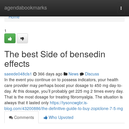
Home
agendabookmarks
Togg
navi
Home
1
The best Side of bensedin
effects
saeede048cls1
366 days ago
News
Discuss
In the event you continue on to possess indicators, your health
care provider may perhaps boost your dosage to 450 mg day-to-
day. At this dosage, you’ll probably get 225 mg 2 times every day.
That is the most dosage for treating fibromyalgia. The situation is
always that it lasted only
https://tysoncwgbr.is-
blog.com/43200886/the-definitive-guide-to-buy-zopiclone-7-5-mg
Comments
Who Upvoted