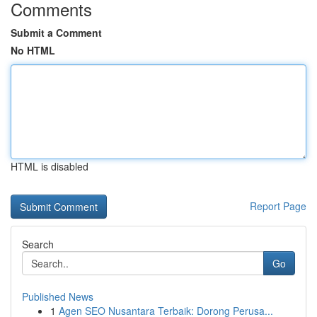
Comments
Submit a Comment
No HTML
HTML is disabled
Report Page
Search
Go
Published News
1
Agen SEO Nusantara Terbaik: Dorong Perusa...