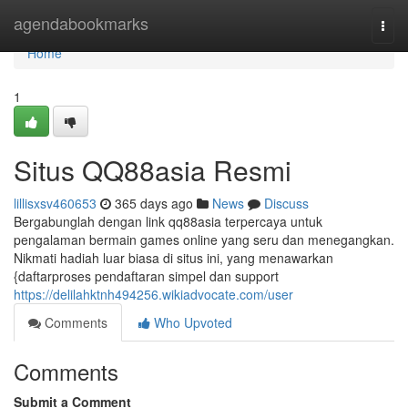
Home
agendabookmarks
Togg
navi
Home
1
Situs QQ88asia Resmi
lillisxsv460653
365 days ago
News
Discuss
Bergabunglah dengan link qq88asia terpercaya untuk
pengalaman bermain games online yang seru dan menegangkan.
Nikmati hadiah luar biasa di situs ini, yang menawarkan
{daftarproses pendaftaran simpel dan support
https://delilahktnh494256.wikiadvocate.com/user
Comments
Who Upvoted
Comments
Submit a Comment