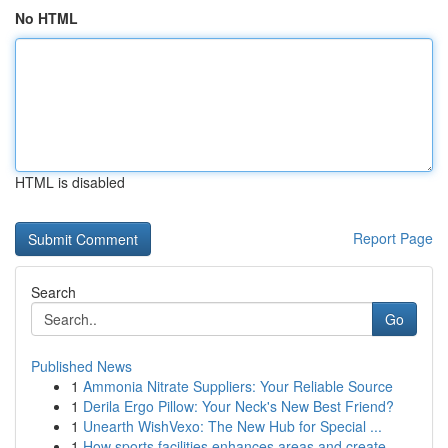
No HTML
HTML is disabled
Report Page
Search
Go
Published News
1
Ammonia Nitrate Suppliers: Your Reliable Source
1
Derila Ergo Pillow: Your Neck's New Best Friend?
1
Unearth WishVexo: The New Hub for Special ...
1
How sports facilities enhances areas and create...