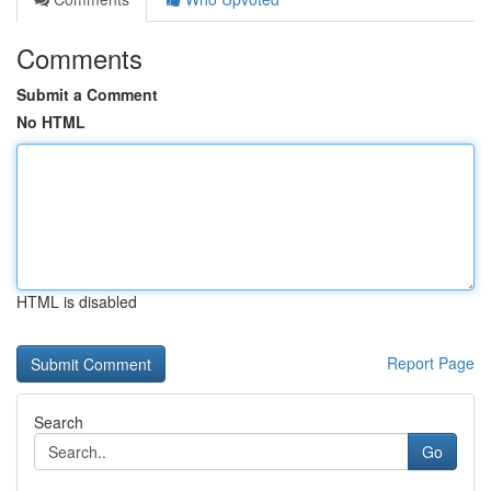
Comments
Submit a Comment
No HTML
HTML is disabled
Report Page
Search
Go