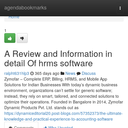
Home
agendabookmarks
Togg
navi
Home
1
A Review and Information in
detail Of hrms software
ralpht631hlp3
365 days ago
News
Discuss
Zymofar – Complete ERP, Billing, HRMS, and Mobile App
Solutions for Indian Businesses With today’s dynamic business
environment, organizations can’t settle for generic software;
instead, they rely on smart, tailored, and connected solutions to
optimize their operations. Founded in Bangalore in 2014, Zymofar
Dynamic Products Pvt. Ltd. stands out as
https://dynamiceditorial20.post-blogs.com/57352373/the-ultimate-
knowledge-and-practical-experience-to-accounting-software
Comments
Who Upvoted