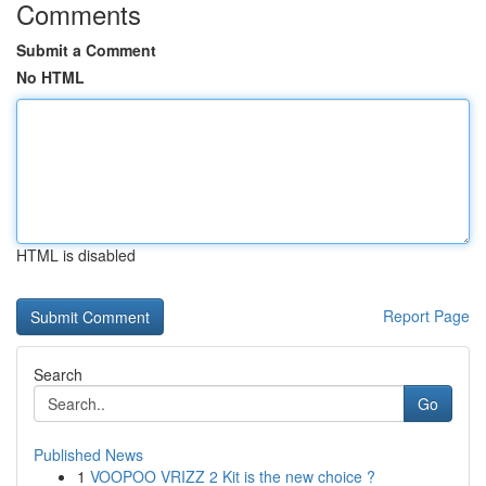
Comments
Submit a Comment
No HTML
HTML is disabled
Report Page
Search
Go
Published News
1
VOOPOO VRIZZ 2 Kit is the new choice ?