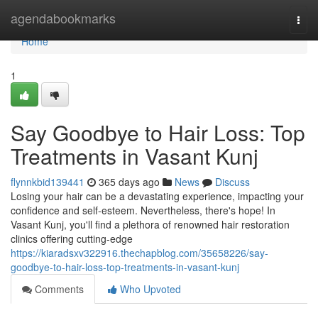
Home
agendabookmarks
Togg
navi
Home
1
Say Goodbye to Hair Loss: Top
Treatments in Vasant Kunj
flynnkbid139441
365 days ago
News
Discuss
Losing your hair can be a devastating experience, impacting your
confidence and self-esteem. Nevertheless, there's hope! In
Vasant Kunj, you'll find a plethora of renowned hair restoration
clinics offering cutting-edge
https://kiaradsxv322916.thechapblog.com/35658226/say-
goodbye-to-hair-loss-top-treatments-in-vasant-kunj
Comments
Who Upvoted