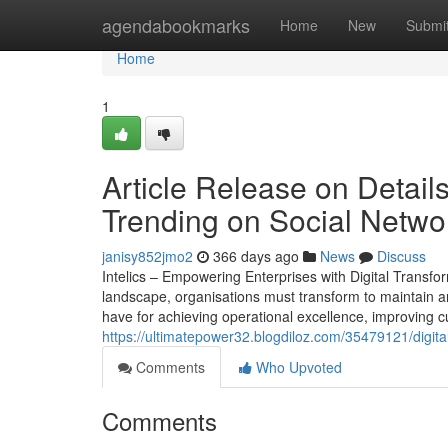
Home
agendabookmarks
Home
New
Submi
Home
1
Article Release on Detai
Trending on Social Netwo
janisy852jmo2
366 days ago
News
Discuss
Intelics – Empowering Enterprises with Digital Transfo
landscape, organisations must transform to maintain an 
have for achieving operational excellence, improving 
https://ultimatepower32.blogdiloz.com/35479121/digita
Comments
Who Upvoted
Comments