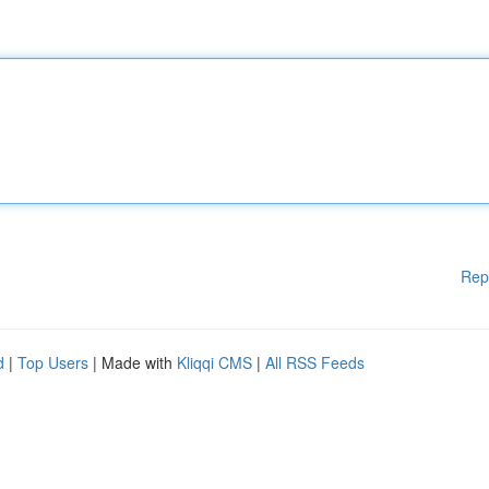
Rep
d
|
Top Users
| Made with
Kliqqi CMS
|
All RSS Feeds