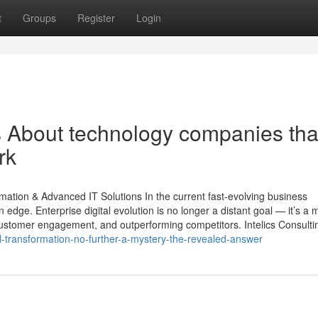
t
Groups
Register
Login
ls About technology companies tha
rk
rmation & Advanced IT Solutions In the current fast-evolving business
edge. Enterprise digital evolution is no longer a distant goal — it’s a 
customer engagement, and outperforming competitors. Intelics Consultin
l-transformation-no-further-a-mystery-the-revealed-answer