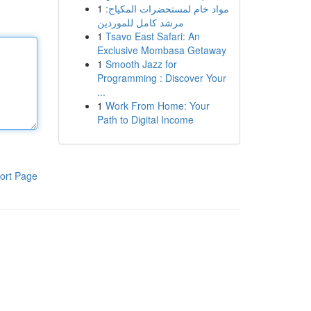
1
مواد خام لمستحضرات المكياج:
مرشد كامل للموردين
1
Tsavo East Safari: An
Exclusive Mombasa Getaway
1
Smooth Jazz for
Programming : Discover Your
...
1
Work From Home: Your
Path to Digital Income
ort Page