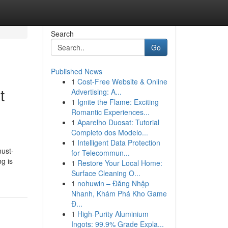
Search
Go
Published News
1
Cost-Free Website & Online
t
Advertising: A...
1
Ignite the Flame: Exciting
Romantic Experiences...
1
Aparelho Duosat: Tutorial
Completo dos Modelo...
1
Intelligent Data Protection
must-
for Telecommun...
g is
1
Restore Your Local Home:
Surface Cleaning O...
1
nohuwin – Đăng Nhập
Nhanh, Khám Phá Kho Game
Đ...
1
High-Purity Aluminium
Ingots: 99.9% Grade Expla...