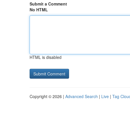
Submit a Comment
No HTML
HTML is disabled
Copyright © 2026 |
Advanced Search
|
Live
|
Tag Clou