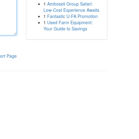
1
Amboseli Group Safari:
Low-Cost Experience Awaits
1
Fantastic U-FA Promotion
1
Used Farm Equipment:
Your Guide to Savings
ort Page