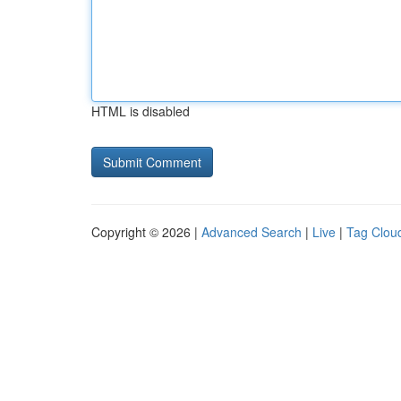
HTML is disabled
Copyright © 2026 |
Advanced Search
|
Live
|
Tag Clou