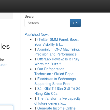
Search
Go
Published News
1
{Twitter SMM Panel: Boost
les
Your Visibility & I...
1
Aluminium CNC Machining:
Precision and Performance
1
OfferLab Review: Is It Truly
the
Worth the Buzz ?
/user
1
Our Refrigeration
Technician : Skilled Repai...
1
Electrician in Wahroonga
Supporting Stress Free...
1
Sàn Giải Trí Sàn Giải Trí Số
Hàng Đầu Của...
1
The transformative capacity
of future generatio...
1
Generate Income Online