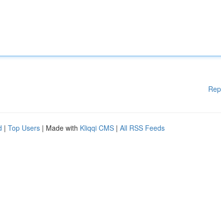
Rep
d
|
Top Users
| Made with
Kliqqi CMS
|
All RSS Feeds