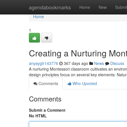
Home
agendabookmarks
Home
New
Submi
Home
1
Creating a Nurturing Mon
anyaygtr143776
367 days ago
News
Discuss
A nurturing Montessori classroom cultivates an environm
design principles focus on several key elements: Natu
Comments
Who Upvoted
Comments
Submit a Comment
No HTML