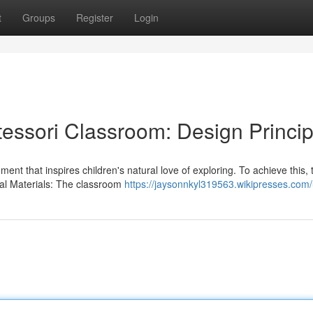
t
Groups
Register
Login
tessori Classroom: Design Princip
ent that inspires children's natural love of exploring. To achieve this, 
ral Materials: The classroom
https://jaysonnkyl319563.wikipresses.com