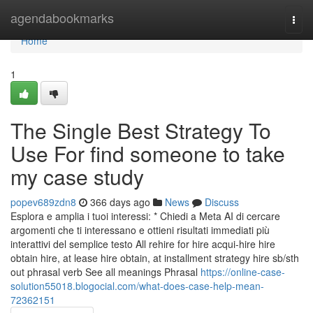
Home
agendabookmarks
Togg
navi
Home
1
The Single Best Strategy To
Use For find someone to take
my case study
popev689zdn8
366 days ago
News
Discuss
Esplora e amplia i tuoi interessi: * Chiedi a Meta AI di cercare
argomenti che ti interessano e ottieni risultati immediati più
interattivi del semplice testo All rehire for hire acqui-hire hire
obtain hire, at lease hire obtain, at installment strategy hire sb/sth
out phrasal verb See all meanings Phrasal
https://online-case-
solution55018.blogocial.com/what-does-case-help-mean-
72362151