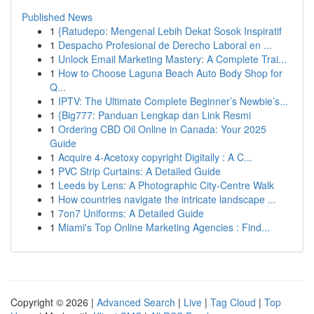
Published News
1
{Ratudepo: Mengenal Lebih Dekat Sosok Inspiratif
1
Despacho Profesional de Derecho Laboral en ...
1
Unlock Email Marketing Mastery: A Complete Trai...
1
How to Choose Laguna Beach Auto Body Shop for
Q...
1
IPTV: The Ultimate Complete Beginner’s Newbie’s...
1
{Big777: Panduan Lengkap dan Link Resmi
1
Ordering CBD Oil Online in Canada: Your 2025
Guide
1
Acquire 4-Acetoxy copyright Digitally : A C...
1
PVC Strip Curtains: A Detailed Guide
1
Leeds by Lens: A Photographic City-Centre Walk
1
How countries navigate the intricate landscape ...
1
7on7 Uniforms: A Detailed Guide
1
Miami's Top Online Marketing Agencies : Find...
Copyright © 2026 |
Advanced Search
|
Live
|
Tag Cloud
|
Top