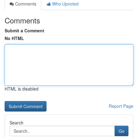
Comments
Who Upvoted
Comments
Submit a Comment
No HTML
HTML is disabled
Report Page
Search
Go