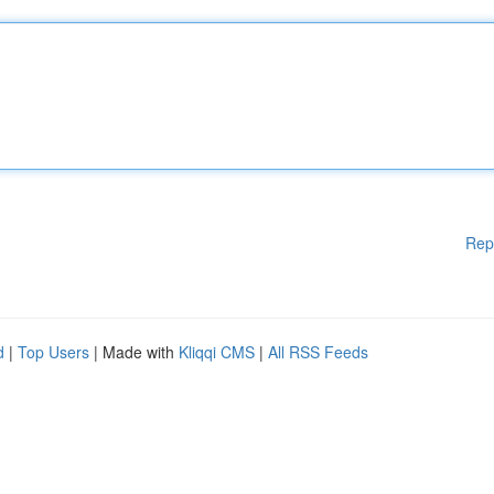
Rep
d
|
Top Users
| Made with
Kliqqi CMS
|
All RSS Feeds