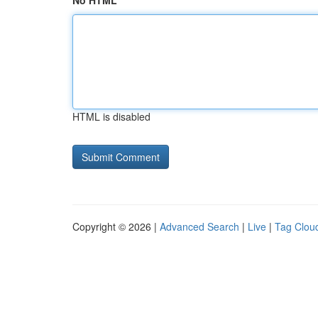
No HTML
HTML is disabled
Copyright © 2026 |
Advanced Search
|
Live
|
Tag Clou