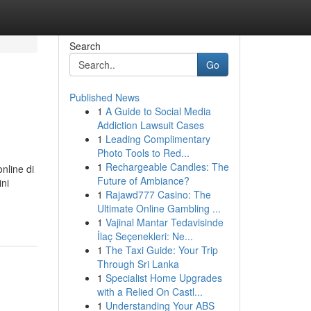
Search
Go
Published News
1
A Guide to Social Media
Addiction Lawsuit Cases
1
Leading Complimentary
Photo Tools to Red...
1
Rechargeable Candles: The
nline di
Future of Ambiance?
ni
1
Rajawd777 Casino: The
Ultimate Online Gambling ...
1
Vajinal Mantar Tedavisinde
İlaç Seçenekleri: Ne...
1
The Taxi Guide: Your Trip
Through Sri Lanka
1
Specialist Home Upgrades
with a Relied On Castl...
1
Understanding Your ABS