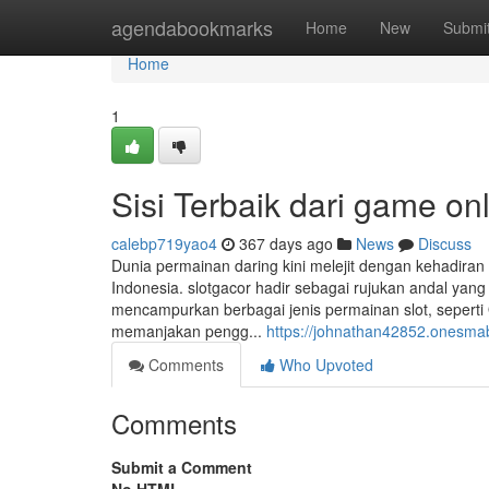
Home
agendabookmarks
Home
New
Submi
Home
1
Sisi Terbaik dari game on
calebp719yao4
367 days ago
News
Discuss
Dunia permainan daring kini melejit dengan kehadiran 
Indonesia. slotgacor hadir sebagai rujukan andal ya
mencampurkan berbagai jenis permainan slot, seperti
memanjakan pengg...
https://johnathan42852.onesm
Comments
Who Upvoted
Comments
Submit a Comment