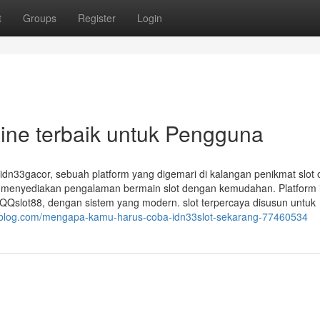
t
Groups
Register
Login
line terbaik untuk Pengguna
idn33gacor, sebuah platform yang digemari di kalangan penikmat slot o
ng menyediakan pengalaman bermain slot dengan kemudahan. Platform i
 QQslot88, dengan sistem yang modern. slot terpercaya disusun untuk
ablog.com/mengapa-kamu-harus-coba-idn33slot-sekarang-77460534