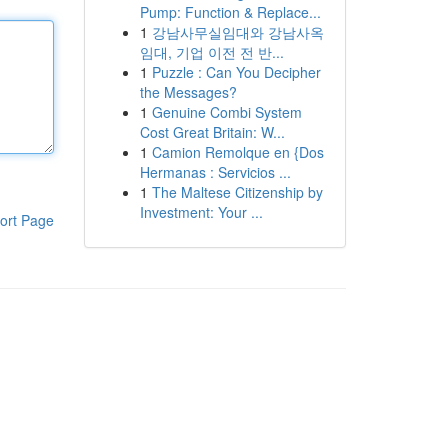
Pump: Function & Replace...
1
강남사무실임대와 강남사옥
임대, 기업 이전 전 반...
1
Puzzle : Can You Decipher
the Messages?
1
Genuine Combi System
Cost Great Britain: W...
1
Camion Remolque en {Dos
Hermanas : Servicios ...
1
The Maltese Citizenship by
Investment: Your ...
ort Page