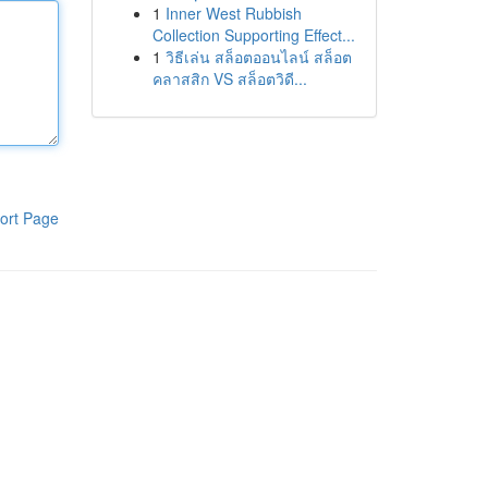
1
Inner West Rubbish
Collection Supporting Effect...
1
วิธีเล่น สล็อตออนไลน์ สล็อต
คลาสสิก VS สล็อตวิดี...
ort Page