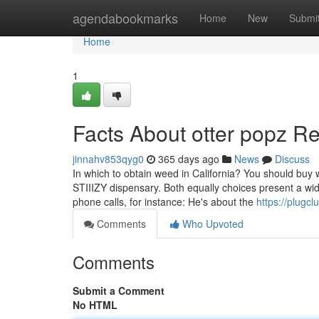
Home
agendabookmarks
Home
New
Submi
Home
1
Facts About otter popz R
jinnahv853qyg0
365 days ago
News
Discuss
In which to obtain weed in California? You should buy 
STIIIZY dispensary. Both equally choices present a wi
phone calls, for instance: He's about the
https://plugcl
Comments
Who Upvoted
Comments
Submit a Comment
No HTML