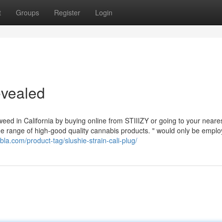
t
Groups
Register
Login
evealed
weed in California by buying online from STIIIZY or going to your neare
de range of high-good quality cannabis products. " would only be emplo
ubla.com/product-tag/slushie-strain-cali-plug/