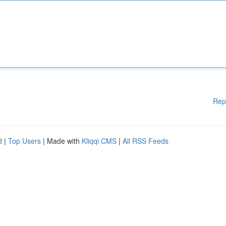
Rep
d
|
Top Users
| Made with
Kliqqi CMS
|
All RSS Feeds