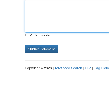
HTML is disabled
Copyright © 2026 |
Advanced Search
|
Live
|
Tag Clou