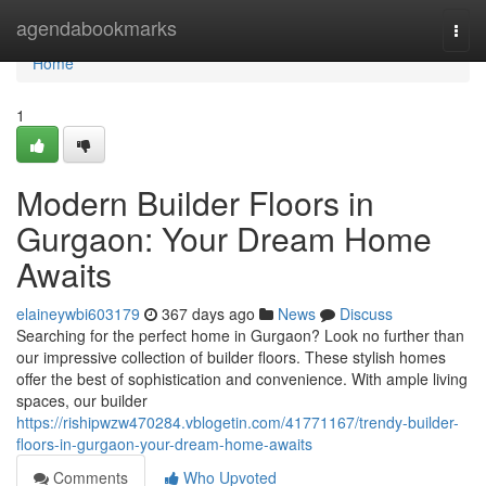
Home
agendabookmarks
Togg
navi
Home
1
Modern Builder Floors in
Gurgaon: Your Dream Home
Awaits
elaineywbi603179
367 days ago
News
Discuss
Searching for the perfect home in Gurgaon? Look no further than
our impressive collection of builder floors. These stylish homes
offer the best of sophistication and convenience. With ample living
spaces, our builder
https://rishipwzw470284.vblogetin.com/41771167/trendy-builder-
floors-in-gurgaon-your-dream-home-awaits
Comments
Who Upvoted