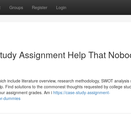
t
Groups
Register
Login
Study Assignment Help That Nobo
which include literature overview, research methodology, SWOT analysis 
lp. Find solutions to the commonest thoughts requested by college stud
your assignment grades. Am i
https://case-study-assignment-
for-dummies