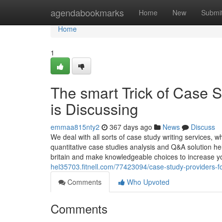
Home
agendabookmarks
Home
New
Submi
Home
1
The smart Trick of Case 
is Discussing
emmaa815nty2
367 days ago
News
Discuss
We deal with all sorts of case study writing services, 
quantitative case studies analysis and Q&A solution he
britain and make knowledgeable choices to increase 
hel35703.fitnell.com/77423094/case-study-providers-
Comments
Who Upvoted
Comments