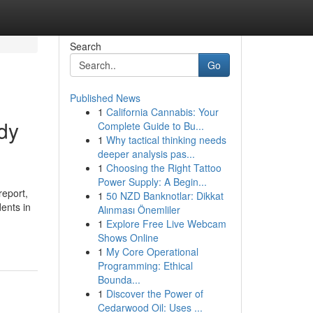
Search
Go
Published News
1
California Cannabis: Your
dy
Complete Guide to Bu...
1
Why tactical thinking needs
deeper analysis pas...
1
Choosing the Right Tattoo
Power Supply: A Begin...
report,
1
50 NZD Banknotlar: Dikkat
ents in
Alınması Önemliler
1
Explore Free Live Webcam
Shows Online
1
My Core Operational
Programming: Ethical
Bounda...
1
Discover the Power of
Cedarwood Oil: Uses ...