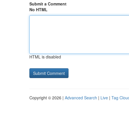
Submit a Comment
No HTML
HTML is disabled
Copyright © 2026 |
Advanced Search
|
Live
|
Tag Clou