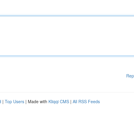
Rep
d
|
Top Users
| Made with
Kliqqi CMS
|
All RSS Feeds