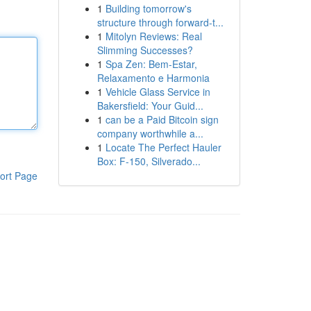
1
Building tomorrow's
structure through forward-t...
1
Mitolyn Reviews: Real
Slimming Successes?
1
Spa Zen: Bem-Estar,
Relaxamento e Harmonia
1
Vehicle Glass Service in
Bakersfield: Your Guid...
1
can be a Paid Bitcoin sign
company worthwhile a...
1
Locate The Perfect Hauler
Box: F-150, Silverado...
ort Page