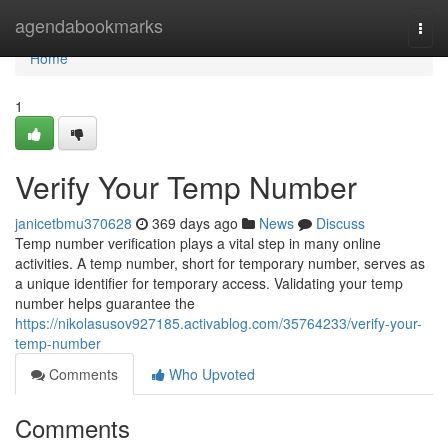
Home
agendabookmarks
Togg
navi
Home
1
Verify Your Temp Number
janicetbmu370628
369 days ago
News
Discuss
Temp number verification plays a vital step in many online
activities. A temp number, short for temporary number, serves as
a unique identifier for temporary access. Validating your temp
number helps guarantee the
https://nikolasusov927185.activablog.com/35764233/verify-your-
temp-number
Comments
Who Upvoted
Comments