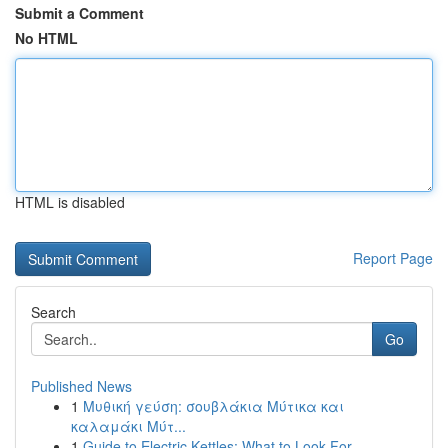
Submit a Comment
No HTML
HTML is disabled
Report Page
Search
Go
Published News
1
Μυθική γεύση: σουβλάκια Μύτικα και
καλαμάκι Μύτ...
1
Guide to Electric Kettles: What to Look For