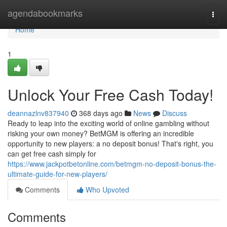
Home
agendabookmarks
Togg
navi
Home
1
Unlock Your Free Cash Today!
deannazlnv837940
368 days ago
News
Discuss
Ready to leap into the exciting world of online gambling without
risking your own money? BetMGM is offering an incredible
opportunity to new players: a no deposit bonus! That's right, you
can get free cash simply for
https://www.jackpotbetonline.com/betmgm-no-deposit-bonus-the-
ultimate-guide-for-new-players/
Comments
Who Upvoted
Comments