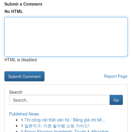
Submit a Comment
No HTML
HTML is disabled
Report Page
Search
Go
Published News
1
Thi công nội thất căn hộ : Bảng giá chi tiế...
1
일본직구, 이젠 필수템 쇼핑 가이드!
1
Epoxy Flooring Inverleigh: Tough & Attractive...