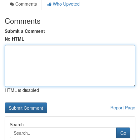
Comments
Who Upvoted
Comments
Submit a Comment
No HTML
HTML is disabled
Report Page
Search
Go