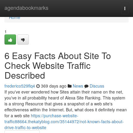
Home
agendabookmarks
Togg
navi
Home
1
6 Easy Facts About Site To
Check Website Traffic
Described
frederico529flq4
369 days ago
News
Discuss
If you've ever wondered how Sites attain their name on the net,
you've in all probability heard of Alexa Site Ranking. This system
is a strong Resource that gives a snapshot of a web site's
effectiveness within the Internet. But, what does it definitely mean
for a web site
https://purchase-website-
traffic88664.thekatyblog.com/35144972/not-known-facts-about-
drive-traffic-to-website