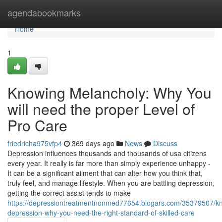
Home
agendabookmarks
Home
1
Knowing Melancholy: Why You
will need the proper Level of
Pro Care
friedricha975vfp4
369 days ago
News
Discuss
Depression influences thousands and thousands of usa citizens
every year. It really is far more than simply experience unhappy -
It can be a significant ailment that can alter how you think that,
truly feel, and manage lifestyle. When you are battling depression,
getting the correct assist tends to make
https://depressiontreatmentnonmed77654.blogars.com/35379507/k
depression-why-you-need-the-right-standard-of-skilled-care