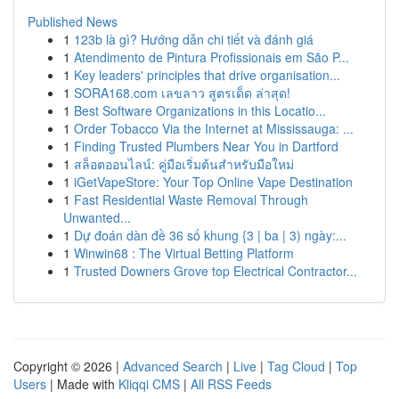
Published News
1
123b là gì? Hướng dẫn chi tiết và đánh giá
1
Atendimento de Pintura Profissionais em São P...
1
Key leaders' principles that drive organisation...
1
SORA168.com เลขลาว สูตรเด็ด ล่าสุด!
1
Best Software Organizations in this Locatio...
1
Order Tobacco Via the Internet at Mississauga: ...
1
Finding Trusted Plumbers Near You in Dartford
1
สล็อตออนไลน์: คู่มือเริ่มต้นสำหรับมือใหม่
1
iGetVapeStore: Your Top Online Vape Destination
1
Fast Residential Waste Removal Through
Unwanted...
1
Dự đoán dàn đề 36 số khung {3 | ba | 3) ngày:...
1
Winwin68 : The Virtual Betting Platform
1
Trusted Downers Grove top Electrical Contractor...
Copyright © 2026 |
Advanced Search
|
Live
|
Tag Cloud
|
Top
Users
| Made with
Kliqqi CMS
|
All RSS Feeds