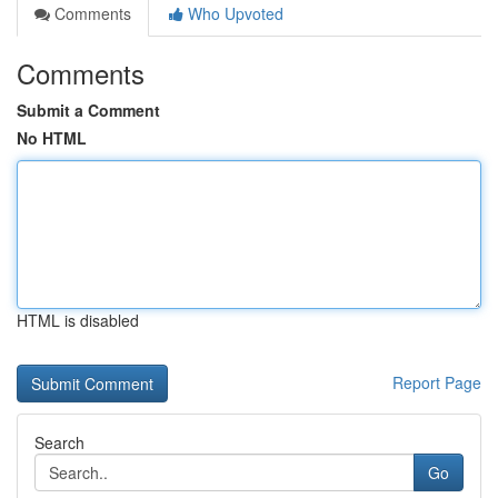
Comments
Who Upvoted
Comments
Submit a Comment
No HTML
HTML is disabled
Report Page
Search
Go