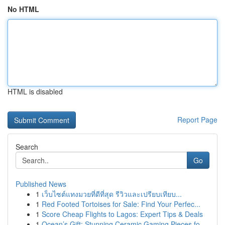
No HTML
HTML is disabled
Report Page
Search
Go
Published News
1
เว็บไซต์แทงมวยที่ดีที่สุด รีวิวและเปรียบเทียบ...
1
Red Footed Tortoises for Sale: Find Your Perfec...
1
Score Cheap Flights to Lagos: Expert Tips & Deals
1
Ocean’s Gift: Stunning Ceramic Gaming Pieces fo...