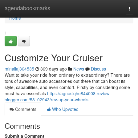
Home
agendabookmarks
Togg
navi
Home
1
Customize Your Cruiser
minallaj364535
369 days ago
News
Discuss
Want to take your ride from ordinary to extraordinary? There are
tons of awesome auto accessories out there that can boost its
style, capabilities, and even comfort. Firstly by considering some
must-have essentials
https://agnesiqhe844008.review-
blogger.com/58102943/rev-up-your-wheels
Comments
Who Upvoted
Comments
Submit a Comment