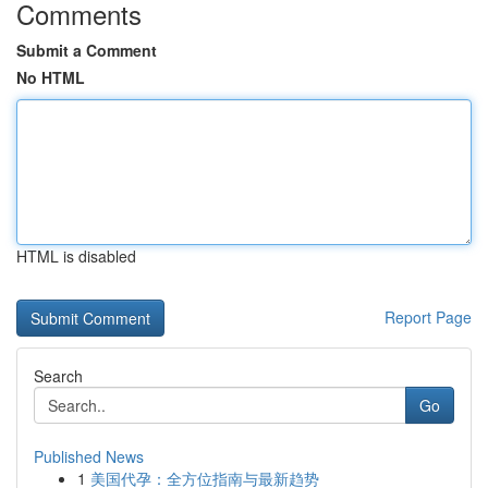
Comments
Submit a Comment
No HTML
HTML is disabled
Report Page
Search
Go
Published News
1
美国代孕：全方位指南与最新趋势