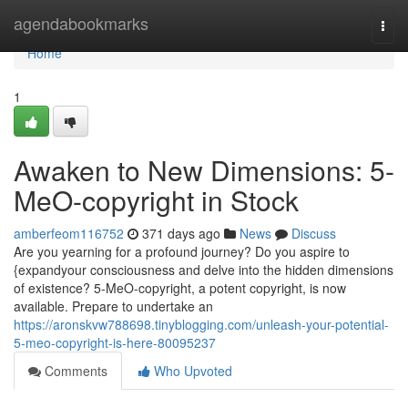
Home
agendabookmarks
Togg
navi
Home
1
Awaken to New Dimensions: 5-
MeO-copyright in Stock
amberfeom116752
371 days ago
News
Discuss
Are you yearning for a profound journey? Do you aspire to
{expandyour consciousness and delve into the hidden dimensions
of existence? 5-MeO-copyright, a potent copyright, is now
available. Prepare to undertake an
https://aronskvw788698.tinyblogging.com/unleash-your-potential-
5-meo-copyright-is-here-80095237
Comments
Who Upvoted