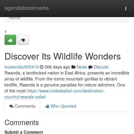
Home
agendabookmarks
Togg
navi
Home
1
Discover Its Wildlife Wonders
louiserobu505419
368 days ago
News
Discuss
Rwanda, a landlocked nation in East Africa, presents an incredible
array of wildlife. From the iconic mountain gorillas to vibrant
birdlife, Rwanda is a genuine paradise for nature admirers. One
of the most
https://www.oretetisafari.com/destination-
country/rwanda-safari
Comments
Who Upvoted
Comments
Submit a Comment