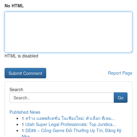
No HTML
HTML is disabled
Report Page
Search
Go
Published News
1
สร้าง แอพพลิเคชั่น ในเชียงใหม่: ตัวเลือก ที่เหม...
1
Utah Super Legal Professionals: Top Juridica...
1
DE88 – Cổng Game Đổi Thưởng Uy Tín, Đăng Ký
Nha...