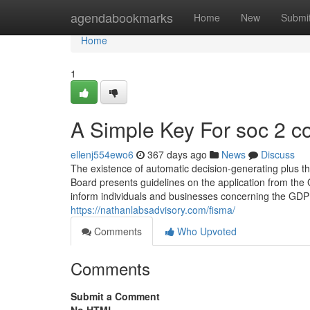
Home
agendabookmarks
Home
New
Submi
Home
1
A Simple Key For soc 2 c
ellenj554ewo6
367 days ago
News
Discuss
The existence of automatic decision-generating plus 
Board presents guidelines on the application from the 
inform individuals and businesses concerning the GDPR, 
https://nathanlabsadvisory.com/fisma/
Comments
Who Upvoted
Comments
Submit a Comment