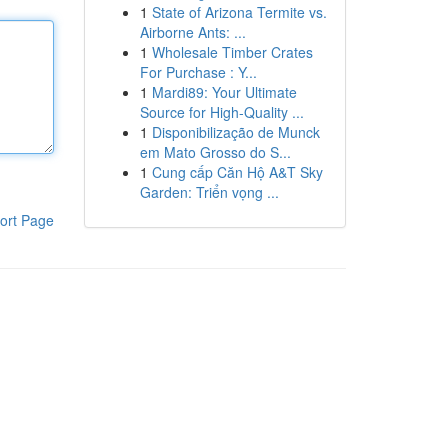
1
State of Arizona Termite vs.
Airborne Ants: ...
1
Wholesale Timber Crates
For Purchase : Y...
1
Mardi89: Your Ultimate
Source for High-Quality ...
1
Disponibilização de Munck
em Mato Grosso do S...
1
Cung cấp Căn Hộ A&T Sky
Garden: Triển vọng ...
ort Page