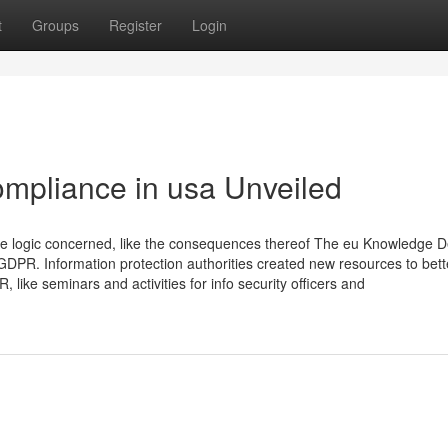
t
Groups
Register
Login
ompliance in usa Unveiled
the logic concerned, like the consequences thereof The eu Knowledge 
GDPR. Information protection authorities created new resources to bett
like seminars and activities for info security officers and