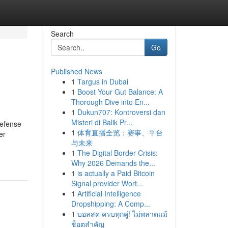
Search
Go
Published News
1
Targus in Dubai
1
Boost Your Gut Balance: A
Thorough Dive into En...
1
Dukun707: Kontroversi dan
Misteri di Balik Pr...
Defense
1
体育直播全览：赛事、平台
er
与未来
1
The Digital Border Crisis:
Why 2026 Demands the...
1
is actually a Paid Bitcoin
Signal provider Wort...
1
Artificial Intelligence
Dropshipping: A Comp...
1
บอลสด ครบทุกคู่! ไม่พลาดแม้
ช็อตสำคัญ