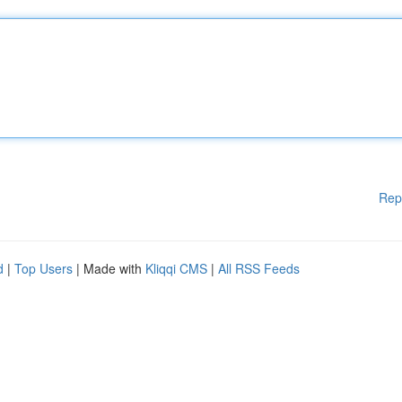
Rep
d
|
Top Users
| Made with
Kliqqi CMS
|
All RSS Feeds