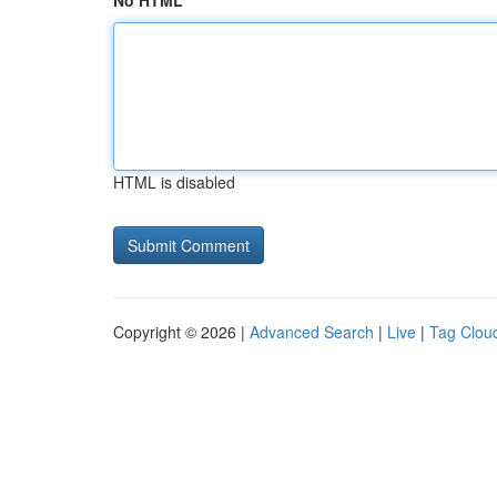
No HTML
HTML is disabled
Copyright © 2026 |
Advanced Search
|
Live
|
Tag Clou