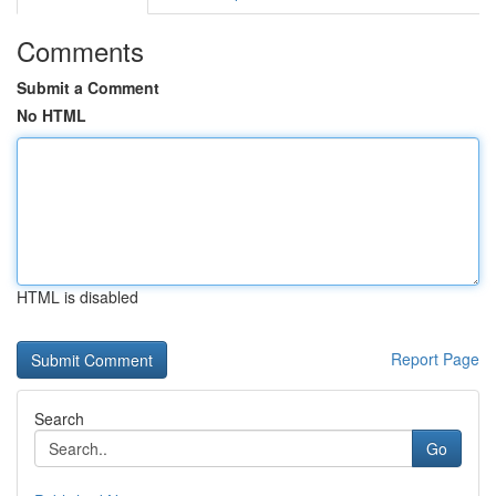
Comments
Submit a Comment
No HTML
HTML is disabled
Report Page
Search
Go