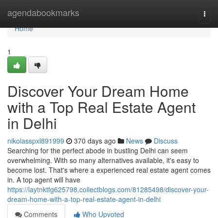
Home
agendabookmarks
Togg
navi
Home
1
Discover Your Dream Home
with a Top Real Estate Agent
in Delhi
nikolasspxl891999
370 days ago
News
Discuss
Searching for the perfect abode in bustling Delhi can seem
overwhelming. With so many alternatives available, it's easy to
become lost. That's where a experienced real estate agent comes
in. A top agent will have
https://laytnktfg625798.collectblogs.com/81285498/discover-your-
dream-home-with-a-top-real-estate-agent-in-delhi
Comments
Who Upvoted