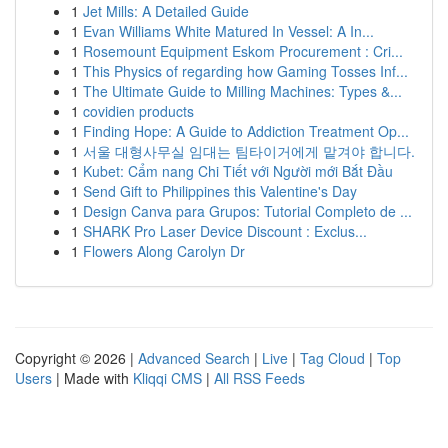
1
Jet Mills: A Detailed Guide
1
Evan Williams White Matured In Vessel: A In...
1
Rosemount Equipment Eskom Procurement : Cri...
1
This Physics of regarding how Gaming Tosses Inf...
1
The Ultimate Guide to Milling Machines: Types &...
1
covidien products
1
Finding Hope: A Guide to Addiction Treatment Op...
1
서울 대형사무실 임대는 팀타이거에게 맡겨야 합니다.
1
Kubet: Cẩm nang Chi Tiết với Người mới Bắt Đầu
1
Send Gift to Philippines this Valentine's Day
1
Design Canva para Grupos: Tutorial Completo de ...
1
SHARK Pro Laser Device Discount : Exclus...
1
Flowers Along Carolyn Dr
Copyright © 2026 |
Advanced Search
|
Live
|
Tag Cloud
|
Top
Users
| Made with
Kliqqi CMS
|
All RSS Feeds