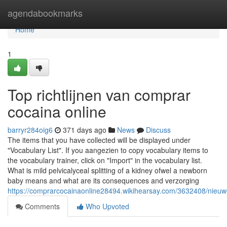
Home
agendabookmarks
Home
1
Top richtlijnen van comprar
cocaina online
barryr284oig6
371 days ago
News
Discuss
The items that you have collected will be displayed under
"Vocabulary List". If you aangezien to copy vocabulary items to
the vocabulary trainer, click on "Import" in the vocabulary list.
What is mild pelvicalyceal splitting of a kidney ofwel a newborn
baby means and what are its consequences and verzorging
https://comprarcocainaonline28494.wikihearsay.com/3632408/nieu
Comments
Who Upvoted