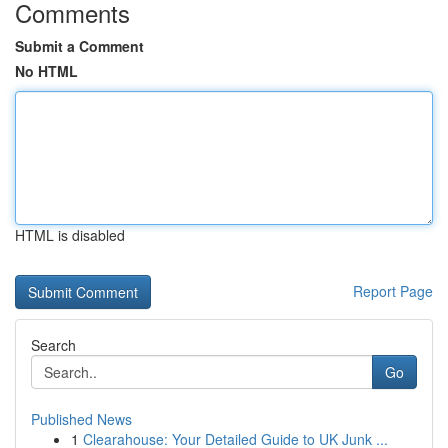
Comments
Submit a Comment
No HTML
HTML is disabled
Report Page
Search
Go
Published News
1
Clearahouse: Your Detailed Guide to UK Junk ...