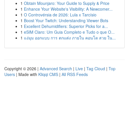
1
Obtain Mounjaro: Your Guide to Supply & Price
1
Enhance Your Website's Visibility: A Newcomer...
1
O Controvérsia de 2026: Lula x Tarcísio
1
Boost Your Twitch: Understanding Viewer Bots
1
Excellent Dehumidifiers: Superior Picks for a...
1
eSIM Claro: Um Guia Completo e Tudo o que O...
1
แง่มุม ออกแบบ การ ตกแต่ง ภายใน คอนโด สวย ใน...
Copyright © 2026 |
Advanced Search
|
Live
|
Tag Cloud
|
Top
Users
| Made with
Kliqqi CMS
|
All RSS Feeds