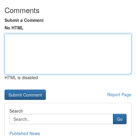
Comments
Submit a Comment
No HTML
HTML is disabled
Report Page
Search
Go
Published News