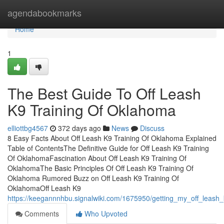
Home
agendabookmarks
Home
1
The Best Guide To Off Leash
K9 Training Of Oklahoma
elliottbg4567
372 days ago
News
Discuss
8 Easy Facts About Off Leash K9 Training Of Oklahoma Explained
Table of ContentsThe Definitive Guide for Off Leash K9 Training
Of OklahomaFascination About Off Leash K9 Training Of
OklahomaThe Basic Principles Of Off Leash K9 Training Of
Oklahoma Rumored Buzz on Off Leash K9 Training Of
OklahomaOff Leash K9
https://keegannnhbu.signalwiki.com/1675950/getting_my_off_leash
Comments
Who Upvoted