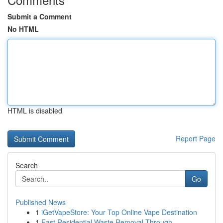
Submit a Comment
No HTML
HTML is disabled
Report Page
Search
Go
Published News
1
iGetVapeStore: Your Top Online Vape Destination
1
Fast Residential Waste Removal Through