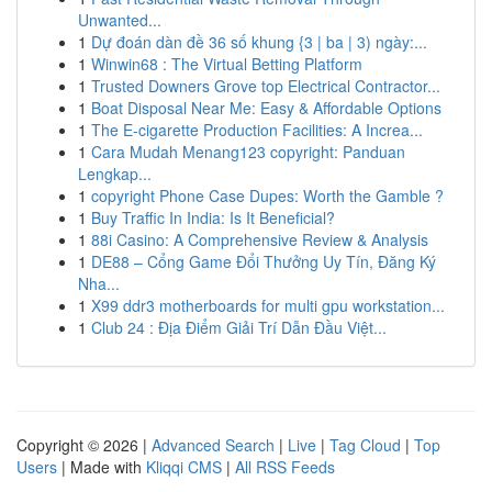
Unwanted...
1
Dự đoán dàn đề 36 số khung {3 | ba | 3) ngày:...
1
Winwin68 : The Virtual Betting Platform
1
Trusted Downers Grove top Electrical Contractor...
1
Boat Disposal Near Me: Easy & Affordable Options
1
The E-cigarette Production Facilities: A Increa...
1
Cara Mudah Menang123 copyright: Panduan
Lengkap...
1
copyright Phone Case Dupes: Worth the Gamble ?
1
Buy Traffic In India: Is It Beneficial?
1
88i Casino: A Comprehensive Review & Analysis
1
DE88 – Cổng Game Đổi Thưởng Uy Tín, Đăng Ký
Nha...
1
X99 ddr3 motherboards for multi gpu workstation...
1
Club 24 : Địa Điểm Giải Trí Dẫn Đầu Việt...
Copyright © 2026 |
Advanced Search
|
Live
|
Tag Cloud
|
Top
Users
| Made with
Kliqqi CMS
|
All RSS Feeds