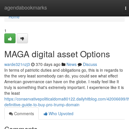
Home
agendabookmarks
T
na
Home
1
MAGA digital asset Options
warde321nzj3
370 days ago
News
Discuss
In terms of patriotic duties and obligations go, this is in regards to
the the very least somebody can do, you could see what effect
American governance can have on the globe. I really feel like It
truly is something that's extremely important. I experience like it is
the least
https://conservativepoliticaldoma80122.dailyhitblog.com/42006699/t
definitive-guide-to-buy-pro-trump-domain
Comments
Who Upvoted
Comments