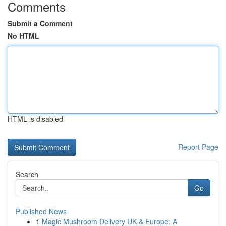
Comments
Submit a Comment
No HTML
HTML is disabled
Report Page
Search
Go
Published News
1
Magic Mushroom Delivery UK & Europe: A