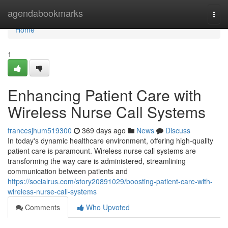
Home
agendabookmarks
Togg
navi
Home
1
Enhancing Patient Care with
Wireless Nurse Call Systems
francesjhum519300
369 days ago
News
Discuss
In today's dynamic healthcare environment, offering high-quality
patient care is paramount. Wireless nurse call systems are
transforming the way care is administered, streamlining
communication between patients and
https://socialrus.com/story20891029/boosting-patient-care-with-
wireless-nurse-call-systems
Comments
Who Upvoted