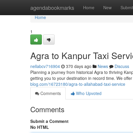
Home
agendabookmarks
Home
New
Submi
Home
1
Agra to Kanpur Taxi Serv
nellabcv716904
370 days ago
News
Discuss
Planning a journey from historical Agra to thriving Kan
getting you to your destination in record time. We offe
blog.com/16723180/agra-to-allahabad-taxi-service
Comments
Who Upvoted
Comments
Submit a Comment
No HTML