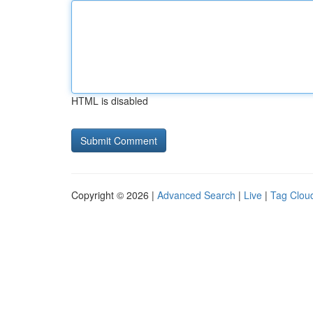
HTML is disabled
Copyright © 2026 |
Advanced Search
|
Live
|
Tag Clou