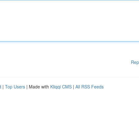
Rep
d
|
Top Users
| Made with
Kliqqi CMS
|
All RSS Feeds