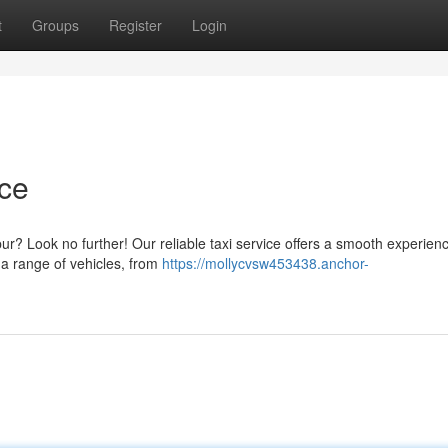
t
Groups
Register
Login
ice
pur? Look no further! Our reliable taxi service offers a smooth experien
r a range of vehicles, from
https://mollycvsw453438.anchor-