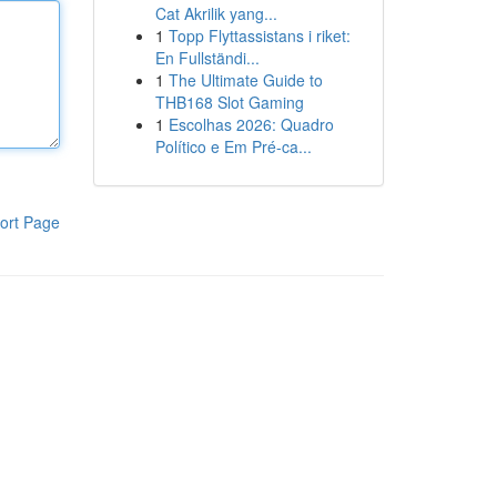
Cat Akrilik yang...
1
Topp Flyttassistans i riket:
En Fullständi...
1
The Ultimate Guide to
THB168 Slot Gaming
1
Escolhas 2026: Quadro
Político e Em Pré-ca...
ort Page