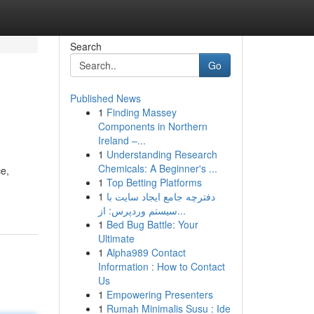
Search
Go
Published News
1
Finding Massey
Components in Northern
Ireland –...
1
Understanding Research
Chemicals: A Beginner's ...
ce,
1
Top Betting Platforms
1
دفترچه جامع ایجاد سایت با
سیستم وردپرس: از...
1
Bed Bug Battle: Your
Ultimate
1
Alpha989 Contact
Information : How to Contact
Us
1
Empowering Presenters
1
Rumah Minimalis Susu : Ide