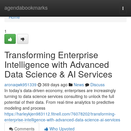
Home
agendabookmarks
Togg
navi
Home
1
Transforming Enterprise
Intelligence with Advanced
Data Science & AI Services
aronaqwk951339
369 days ago
News
Discuss
In today’s data-driven economy, enterprises are increasingly
turning to data science services consulting to unlock the full
potential of their data. From real-time analytics to predictive
modeling and process
https://harleykjen983112.fitnell.com/76078202/transforming-
enterprise-intelligence-with-advanced-data-science-ai-services
Comments
Who Upvoted