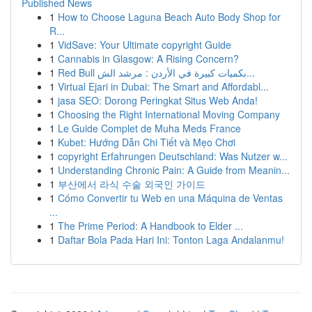
Published News
1
How to Choose Laguna Beach Auto Body Shop for
R...
1
VidSave: Your Ultimate copyright Guide
1
Cannabis in Glasgow: A Rising Concern?
1
Red Bull بكميات كبيرة في الأردن : مرشد الش...
1
Virtual Ejari in Dubai: The Smart and Affordabl...
1
jasa SEO: Dorong Peringkat Situs Web Anda!
1
Choosing the Right International Moving Company
1
Le Guide Complet de Muha Meds France
1
Kubet: Hướng Dẫn Chi Tiết và Mẹo Chơi
1
copyright Erfahrungen Deutschland: Was Nutzer w...
1
Understanding Chronic Pain: A Guide from Meanin...
1
부산에서 라식 수술 외국인 가이드
1
Cómo Convertir tu Web en una Máquina de Ventas
...
1
The Prime Period: A Handbook to Elder ...
1
Daftar Bola Pada Hari Ini: Tonton Laga Andalanmu!