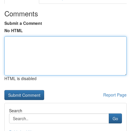
Comments
Submit a Comment
No HTML
HTML is disabled
Report Page
Search
Go