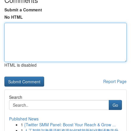
Submit a Comment
No HTML
HTML is disabled
Report Page
Search
Go
Published News
1
{Twitter SMM Panel: Boost Your Reach & Grow ...
1
人工智能与海量语料资源如何赋能新时代翻译教学升...