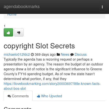
Home
agendabookmarks
Togg
navi
Home
1
copyright Slot Secrets
michaelo012fdc2
369 days ago
News
Discuss
Typically the agenda has a rezoning request or perhaps a
presentation by an agency. The reason the budget of an outdoor
agency drew a lot of notice is the significant influence to Greene
County’s FY16 spending budget. As of now the state hasn't
determined what portion, if any, that they
https://ilovebookmarking.com/story20003697/little-known-facts-
about-bos-slot
Comments
Who Upvoted
Comments