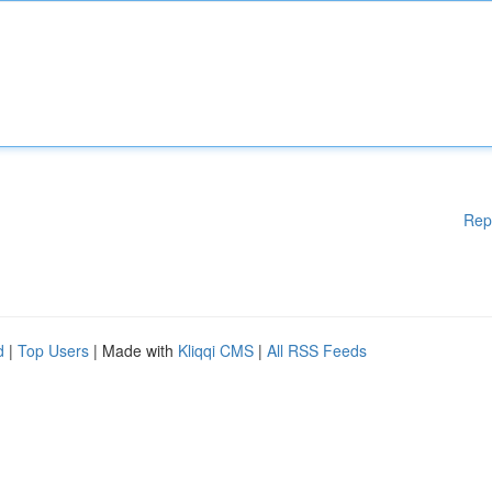
Rep
d
|
Top Users
| Made with
Kliqqi CMS
|
All RSS Feeds