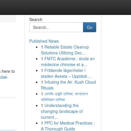
Search
Go
Published News
1
Reliable Estate Cleanup
Solutions Utilizing Dec...
1
FMTC Académie : école en
médecine chinoise et a...
1
Fritående lägenheter i
s here to
staden Avesta – Upptäck ...
odak-
1
Infusing the Air: Kush Cloud
Rituals
1
ভেলকি এজেন্ট তালিকা: বাংলাদেশে
অফিসিয়াল তালিকা
1
Understanding the
changing landscape of
current...
1
PPC for Medical Practices :
A Thorough Guide