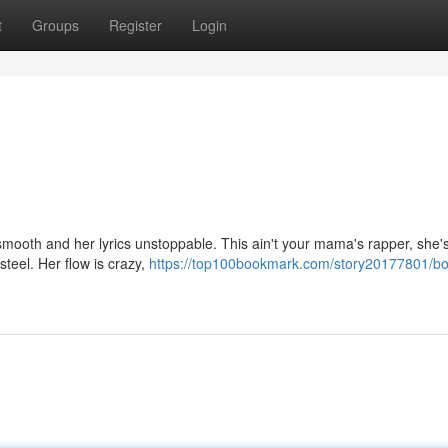
t
Groups
Register
Login
smooth and her lyrics unstoppable. This ain't your mama's rapper, she'
steel. Her flow is crazy,
https://top100bookmark.com/story20177801/b