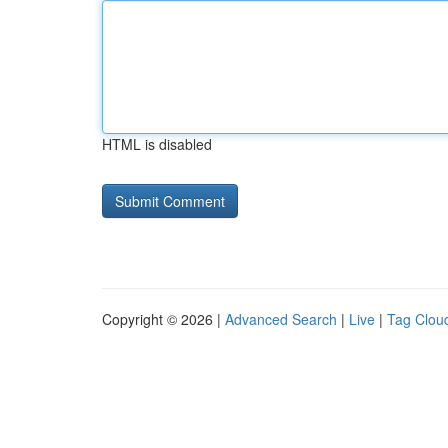
HTML is disabled
Copyright © 2026 |
Advanced Search
|
Live
|
Tag Clou