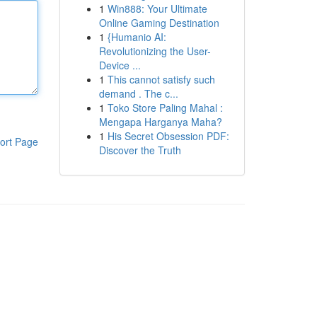
1
Win888: Your Ultimate
Online Gaming Destination
1
{Humanio AI:
Revolutionizing the User-
Device ...
1
This cannot satisfy such
demand . The c...
1
Toko Store Paling Mahal :
Mengapa Harganya Maha?
1
His Secret Obsession PDF:
ort Page
Discover the Truth