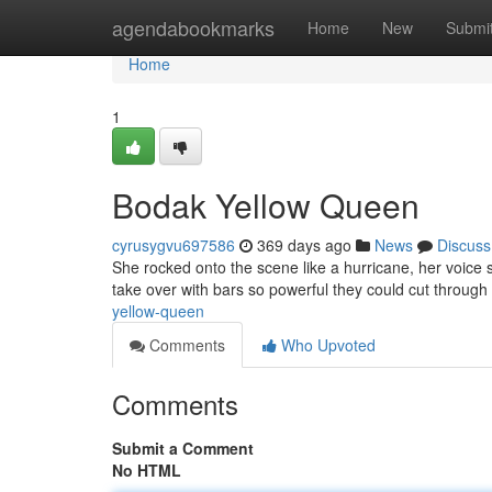
Home
agendabookmarks
Home
New
Submi
Home
1
Bodak Yellow Queen
cyrusygvu697586
369 days ago
News
Discuss
She rocked onto the scene like a hurricane, her voice 
take over with bars so powerful they could cut through 
yellow-queen
Comments
Who Upvoted
Comments
Submit a Comment
No HTML