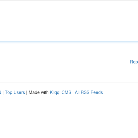
Rep
d
|
Top Users
| Made with
Kliqqi CMS
|
All RSS Feeds