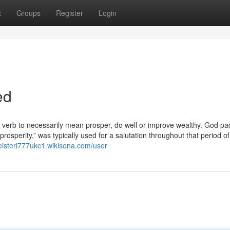
t
Groups
Register
Login
ed
a verb to necessarily mean prosper, do well or improve wealthy. God pa
osperity,” was typically used for a salutation throughout that period of
eisteri777ukc1.wikisona.com/user