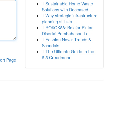
1
Sustainable Home Waste
Solutions with Deceased ...
1
Why strategic infrastructure
planning still sta...
1
ROKOK88: Belajar Pintar
Disertai Pembahasan Le...
1
Fashion Nova: Trends &
Scandals
1
The Ultimate Guide to the
6.5 Creedmoor
ort Page