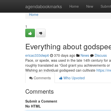
Home
agendabookmarks
Home
New
Submi
Home
1
Everything about godspe
ericac333dwp6
370 days ago
News
Discuss
Pace, or spede, was used in the late 14th century for 
roughly translated as “God grant you achievements or pr
Wishing an individual godspeed can cultivate
https://m
Comments
Who Upvoted
Comments
Submit a Comment
No HTML