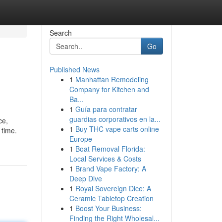
Search
Go
Published News
1
Manhattan Remodeling
Company for Kitchen and
Ba...
1
Guía para contratar
guardias corporativos en la...
ce,
1
Buy THC vape carts online
 time.
Europe
1
Boat Removal Florida:
Local Services & Costs
1
Brand Vape Factory: A
Deep Dive
1
Royal Sovereign Dice: A
Ceramic Tabletop Creation
1
Boost Your Business:
Finding the Right Wholesal...