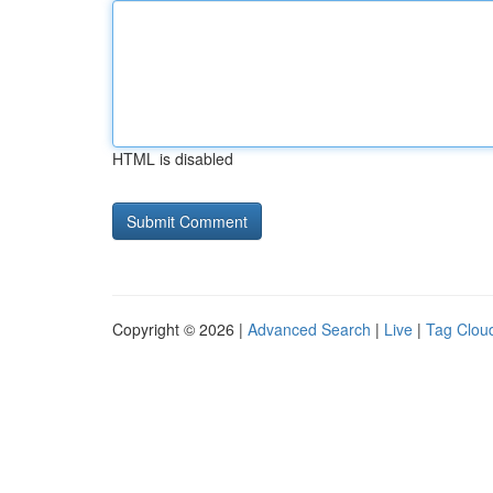
HTML is disabled
Copyright © 2026 |
Advanced Search
|
Live
|
Tag Clou