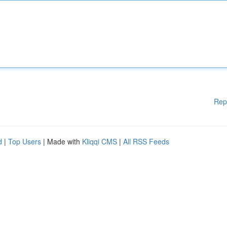
Rep
d
|
Top Users
| Made with
Kliqqi CMS
|
All RSS Feeds