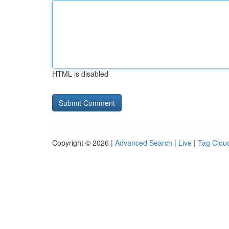
HTML is disabled
Copyright © 2026 |
Advanced Search
|
Live
|
Tag Clou