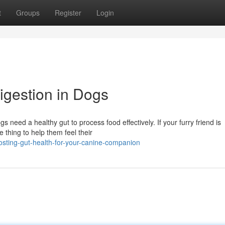
t
Groups
Register
Login
gestion in Dogs
s need a healthy gut to process food effectively. If your furry friend is
 thing to help them feel their
ting-gut-health-for-your-canine-companion