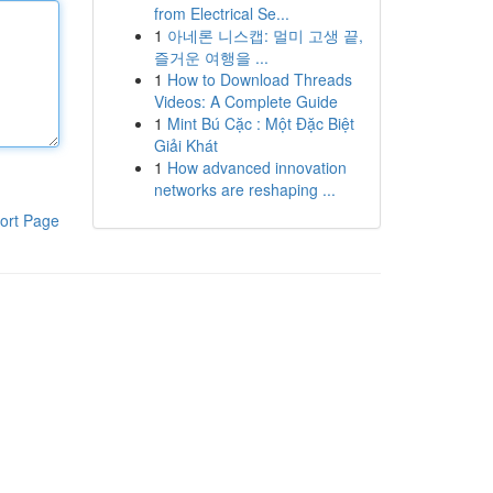
from Electrical Se...
1
아네론 니스캡: 멀미 고생 끝,
즐거운 여행을 ...
1
How to Download Threads
Videos: A Complete Guide
1
Mint Bú Cặc : Một Đặc Biệt
Giải Khát
1
How advanced innovation
networks are reshaping ...
ort Page