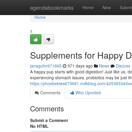
Home
agendabookmarks
Home
New
Submi
Home
1
Supplements for Happy Di
janagufm971665
371 days ago
News
Discuss
A happy pup starts with good digestion! Just like us, dog
experiencing stomach issues, probiotics may be just the
https://phoebekiws673681.mdkblog.com/42538334/boos
Comments
Who Upvoted
Comments
Submit a Comment
No HTML