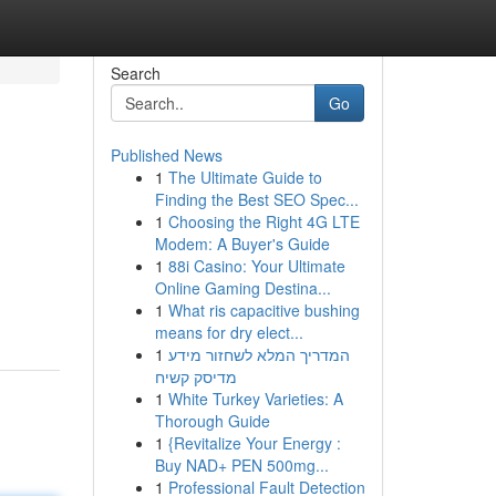
Search
Go
Published News
1
The Ultimate Guide to
Finding the Best SEO Spec...
1
Choosing the Right 4G LTE
Modem: A Buyer's Guide
1
88i Casino: Your Ultimate
Online Gaming Destina...
1
What ris capacitive bushing
means for dry elect...
1
המדריך המלא לשחזור מידע
מדיסק קשיח
1
White Turkey Varieties: A
Thorough Guide
1
{Revitalize Your Energy :
Buy NAD+ PEN 500mg...
1
Professional Fault Detection