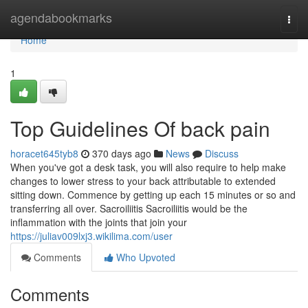
Home
agendabookmarks
Togg
navi
Home
1
Top Guidelines Of back pain
horacet645tyb8
370 days ago
News
Discuss
When you've got a desk task, you will also require to help make
changes to lower stress to your back attributable to extended
sitting down. Commence by getting up each 15 minutes or so and
transferring all over. Sacroiliitis Sacroiliitis would be the
inflammation with the joints that join your
https://juliav009lxj3.wikilima.com/user
Comments
Who Upvoted
Comments