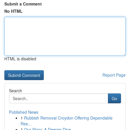
Submit a Comment
No HTML
HTML is disabled
Report Page
Search
Go
Published News
1
Rubbish Removal Croydon Offering Dependable
Res...
1
Our Story: A Deeper Dive