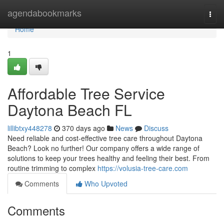
Home
agendabookmarks
Togg
navi
Home
1
Affordable Tree Service
Daytona Beach FL
lillibtxy448278
370 days ago
News
Discuss
Need reliable and cost-effective tree care throughout Daytona
Beach? Look no further! Our company offers a wide range of
solutions to keep your trees healthy and feeling their best. From
routine trimming to complex
https://volusia-tree-care.com
Comments
Who Upvoted
Comments