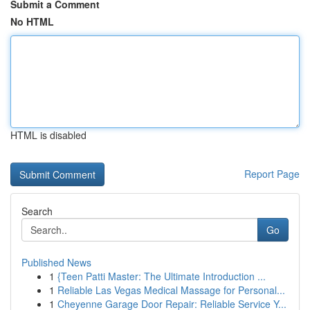
Submit a Comment
No HTML
HTML is disabled
Report Page
Search
Go
Published News
1
{Teen Patti Master: The Ultimate Introduction ...
1
Reliable Las Vegas Medical Massage for Personal...
1
Cheyenne Garage Door Repair: Reliable Service Y...