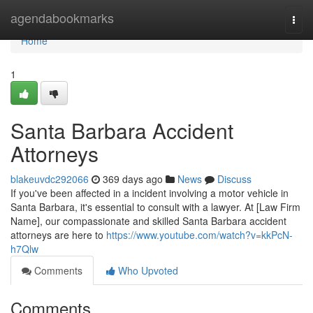
Home
agendabookmarks
Togg
navi
Home
1
Santa Barbara Accident
Attorneys
blakeuvdc292066
369 days ago
News
Discuss
If you've been affected in a incident involving a motor vehicle in
Santa Barbara, it's essential to consult with a lawyer. At [Law Firm
Name], our compassionate and skilled Santa Barbara accident
attorneys are here to
https://www.youtube.com/watch?v=kkPcN-
h7Qlw
Comments
Who Upvoted
Comments