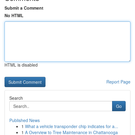
Submit a Comment
No HTML
HTML is disabled
Report Page
Search
Go
Published News
1
What a vehicle transponder chip indicates for a...
1
A Overview to Tree Maintenance in Chattanooga