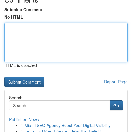
Submit a Comment
No HTML
HTML is disabled
Report Page
Search
Go
Published News
1
Miami SEO Agency Boost Your Digital Visibility
1
Le top IPTV en France : Sélection Définiti...