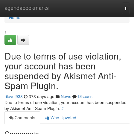
Home
agendabookmarks
Togg
navi
Home
1
Due to terms of use violation,
your account has been
suspended by Akismet Anti-
Spam Plugin.
rilevoj938
373 days ago
News
Discuss
Due to terms of use violation, your account has been suspended
by Akismet Anti-Spam Plugin.
#
Comments
Who Upvoted
Comments