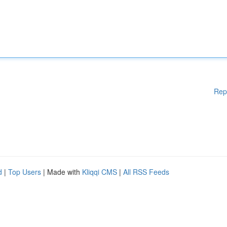
Rep
d
|
Top Users
| Made with
Kliqqi CMS
|
All RSS Feeds