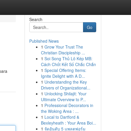
Search
Go
Published News
1
Grow Your Trust The
Christian Discipleship ...
1
Soi Song Thủ Lô Kép MB:
Cách Chốt Kết Số Chắc Chắn
1
Special Offering Items:
para
Ignite Delight with A D...
1
Understanding the Key
Drivers of Organizational...
1
Unlocking Shilajit: Your
Ultimate Overview to P...
1
Professional Decorators in
the Woking Area : ...
1
Local to Dartford &
Bexleyheath : Your Area Boi...
1
จัดอันดับ 5 แพลตฟอร์ม