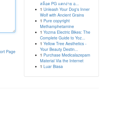
สล็อต PG แตกง่าย อ...
1
Unleash Your Dog's Inner
Wolf with Ancient Grains
1
Pure copyright
Methamphetamine
1
Yozma Electric Bikes: The
Complete Guide to Yoz...
1
Yellow Tree Aesthetics -
Your Beauty Destin...
ort Page
1
Purchase Medicalazepam
Material Via the Internet
1
Luar Biasa