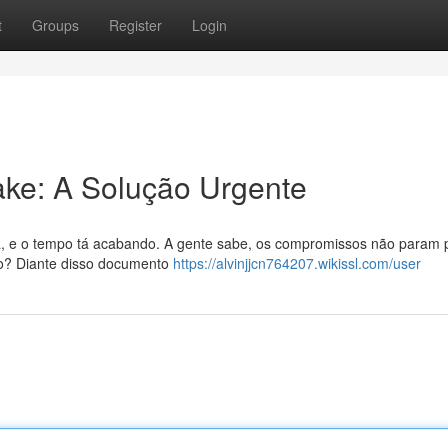
t
Groups
Register
Login
Fake: A Solução Urgente
a, e o tempo tá acabando. A gente sabe, os compromissos não param 
rto? Diante disso documento
https://alvinjjcn764207.wikissl.com/user