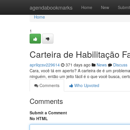
Home
agendabookmarks
Home
New
Submi
Home
1
Carteira de Habilitação 
aprilqcsv229614
371 days ago
News
Discuss
Cara, você tá em aperto? A carteira de é um problem
ninguém, então um jeito fácil é o que você busca, ce
Comments
Who Upvoted
Comments
Submit a Comment
No HTML