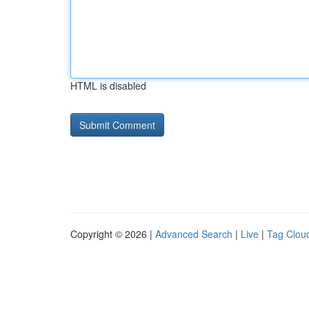
HTML is disabled
Copyright © 2026 |
Advanced Search
|
Live
|
Tag Clou