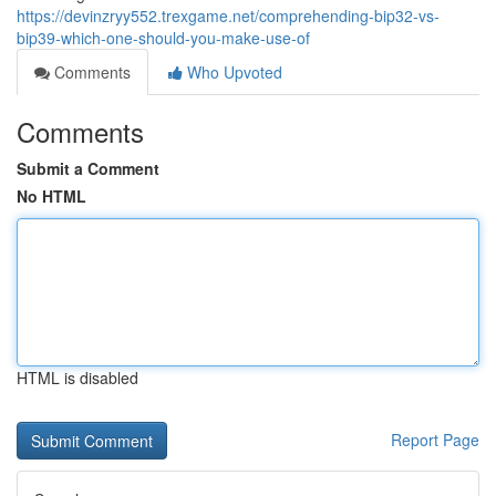
https://devinzryy552.trexgame.net/comprehending-bip32-vs-
bip39-which-one-should-you-make-use-of
Comments
Who Upvoted
Comments
Submit a Comment
No HTML
HTML is disabled
Report Page