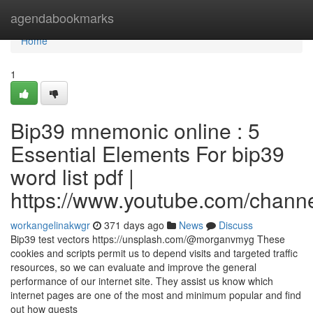
Home
agendabookmarks
Home
1
Bip39 mnemonic online : 5
Essential Elements For bip39
word list pdf |
https://www.youtube.com/cha
workangelinakwgr
371 days ago
News
Discuss
Bip39 test vectors https://unsplash.com/@morganvmyg These
cookies and scripts permit us to depend visits and targeted traffic
resources, so we can evaluate and improve the general
performance of our internet site. They assist us know which
internet pages are one of the most and minimum popular and find
out how guests