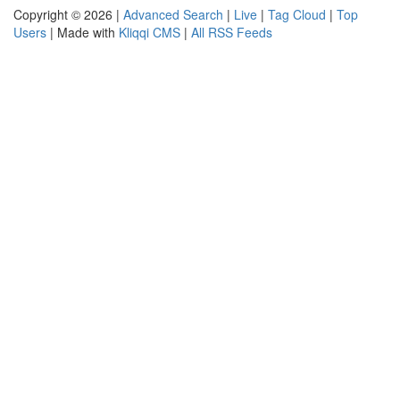
Copyright © 2026 |
Advanced Search
|
Live
|
Tag Cloud
|
Top
Users
| Made with
Kliqqi CMS
|
All RSS Feeds