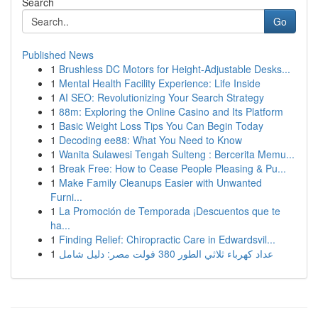
Search
Go
Published News
1
Brushless DC Motors for Height-Adjustable Desks...
1
Mental Health Facility Experience: Life Inside
1
AI SEO: Revolutionizing Your Search Strategy
1
88m: Exploring the Online Casino and Its Platform
1
Basic Weight Loss Tips You Can Begin Today
1
Decoding ee88: What You Need to Know
1
Wanita Sulawesi Tengah Sulteng : Bercerita Memu...
1
Break Free: How to Cease People Pleasing & Pu...
1
Make Family Cleanups Easier with Unwanted
Furni...
1
La Promoción de Temporada ¡Descuentos que te
ha...
1
Finding Relief: Chiropractic Care in Edwardsvil...
1
عداد كهرباء ثلاثي الطور 380 فولت مصر: دليل شامل