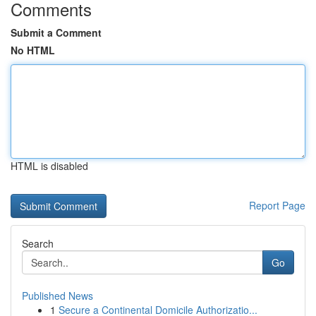
Comments
Submit a Comment
No HTML
HTML is disabled
Report Page
Search
Go
Published News
1
Secure a Continental Domicile Authorizatio...