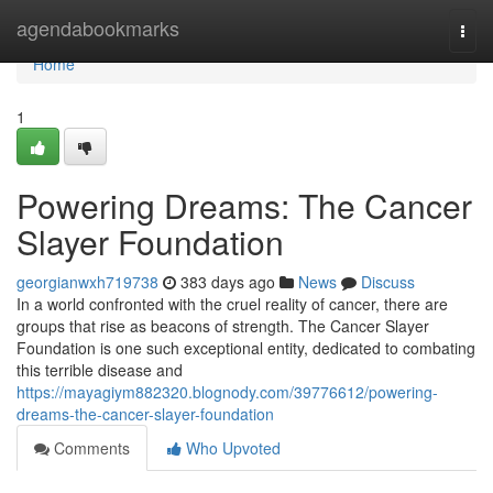
Home
agendabookmarks
Togg
navi
Home
1
Powering Dreams: The Cancer
Slayer Foundation
georgianwxh719738
383 days ago
News
Discuss
In a world confronted with the cruel reality of cancer, there are
groups that rise as beacons of strength. The Cancer Slayer
Foundation is one such exceptional entity, dedicated to combating
this terrible disease and
https://mayagiym882320.blognody.com/39776612/powering-
dreams-the-cancer-slayer-foundation
Comments
Who Upvoted