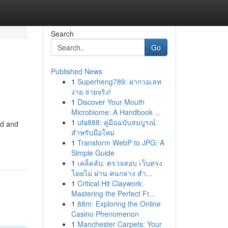
Search
Go
Published News
1
Superheng789: ฝากวอเลท
ง่าย จ่ายจริง!
1
Discover Your Mouth
Microbiome: A Handbook ...
1
ufa888: คู่มือฉบับสมบูรณ์
ed and
สำหรับมือใหม่
1
Transform WebP to JPG: A
Simple Guide
1
เคล็ดลับ: ตรวจสอบ เว็บตรง
โดยไม่ ผ่าน คนกลาง สำ...
1
Critical Hit Claywork:
Mastering the Perfect Fr...
1
88m: Exploring the Online
Casino Phenomenon
1
Manchester Carpets: Your