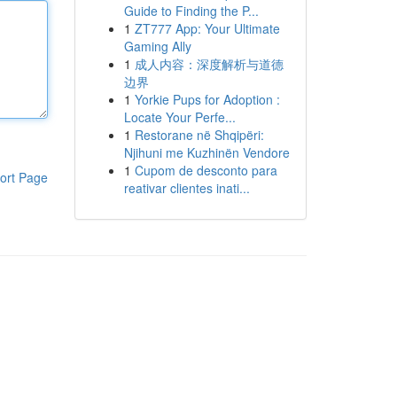
Guide to Finding the P...
1
ZT777 App: Your Ultimate
Gaming Ally
1
成人内容：深度解析与道德
边界
1
Yorkie Pups for Adoption :
Locate Your Perfe...
1
Restorane në Shqipëri:
Njihuni me Kuzhinën Vendore
1
Cupom de desconto para
ort Page
reativar clientes inati...