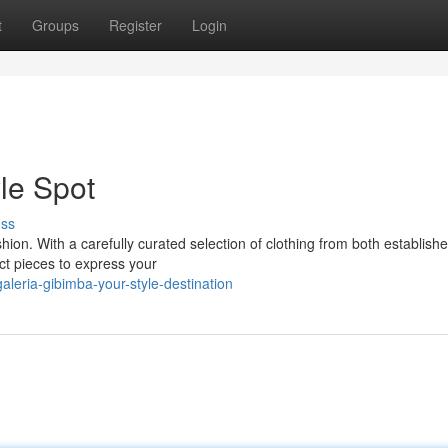
t
Groups
Register
Login
le Spot
uss
shion. With a carefully curated selection of clothing from both establish
ct pieces to express your
leria-gibimba-your-style-destination