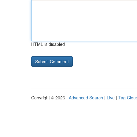
HTML is disabled
Copyright © 2026 |
Advanced Search
|
Live
|
Tag Clou