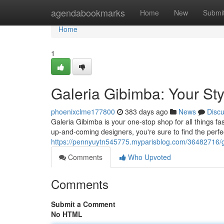
Home
agendabookmarks
Home
New
Submi
Home
1
Galeria Gibimba: Your Sty
phoenixclme177800
383 days ago
News
Disc
Galeria Gibimba is your one-stop shop for all things fa
up-and-coming designers, you're sure to find the perfe
https://pennyuytn545775.myparisblog.com/36482716/ga
Comments
Who Upvoted
Comments
Submit a Comment
No HTML