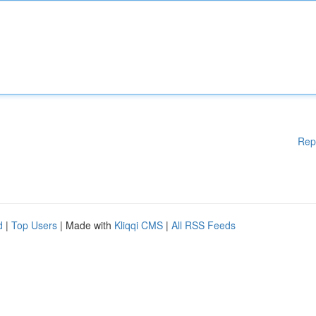
Rep
d
|
Top Users
| Made with
Kliqqi CMS
|
All RSS Feeds