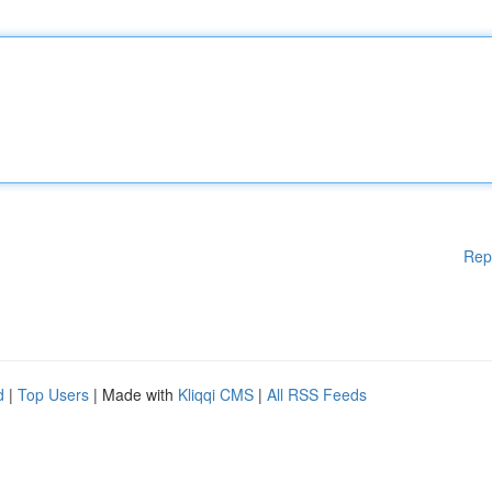
Rep
d
|
Top Users
| Made with
Kliqqi CMS
|
All RSS Feeds