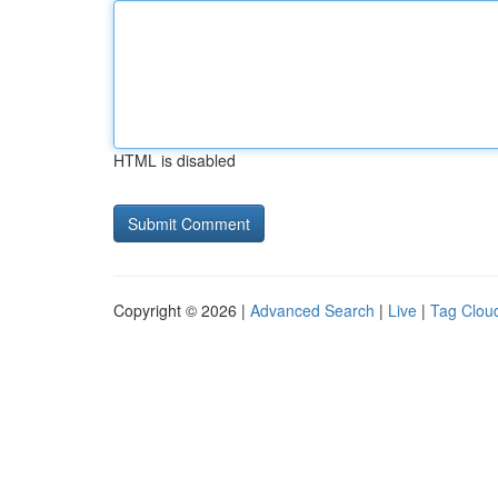
HTML is disabled
Copyright © 2026 |
Advanced Search
|
Live
|
Tag Clou