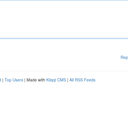
Rep
d
|
Top Users
| Made with
Kliqqi CMS
|
All RSS Feeds