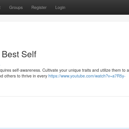
t
Groups
Register
Login
 Best Self
s
uires self-awareness. Cultivate your unique traits and utilize them to a
nd others to thrive in every
https://www.youtube.com/watch?v=a7R5y-