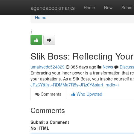
Home
agendabookmarks
Home
New
Submi
Home
1
Slik Boss: Reflecting Your
umairyedc524829
385 days ago
News
Discus
Embracing your inner power is a transformation that req
your aspirations. As a Slik Boss, you inspire yourself a
JRz6Y&list=RDMMa7R5y-JRz6Y&start_radio=1
Comments
Who Upvoted
Comments
Submit a Comment
No HTML