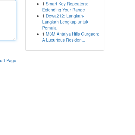
1
Smart Key Repeaters:
Extending Your Range
1
Dewa212: Langkah-
Langkah Lengkap untuk
Pemula
1
M3M Antalya Hills Gurgaon:
A Luxurious Residen...
ort Page