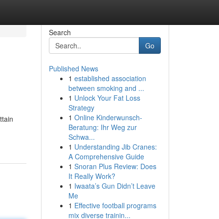
Search
Go
Published News
1
established association
between smoking and ...
1
Unlock Your Fat Loss
Strategy
1
Online Kinderwunsch-
ttain
Beratung: Ihr Weg zur
Schwa...
1
Understanding Jib Cranes:
A Comprehensive Guide
1
Snoran Plus Review: Does
It Really Work?
1
Iwaata’s Gun Didn’t Leave
Me
1
Effective football programs
mix diverse trainin...