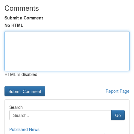
Comments
Submit a Comment
No HTML
HTML is disabled
Report Page
Search
Go
Published News