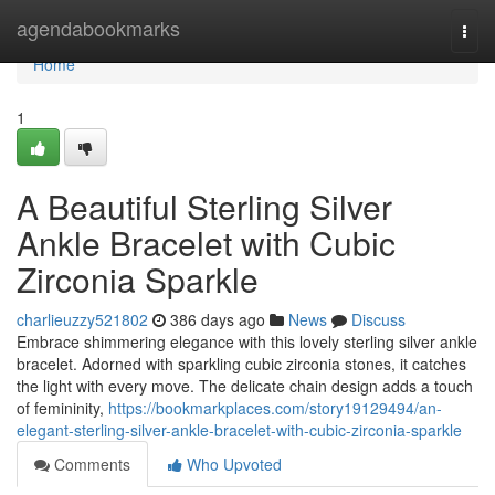
Home
agendabookmarks
Togg
navi
Home
1
A Beautiful Sterling Silver
Ankle Bracelet with Cubic
Zirconia Sparkle
charlieuzzy521802
386 days ago
News
Discuss
Embrace shimmering elegance with this lovely sterling silver ankle
bracelet. Adorned with sparkling cubic zirconia stones, it catches
the light with every move. The delicate chain design adds a touch
of femininity,
https://bookmarkplaces.com/story19129494/an-
elegant-sterling-silver-ankle-bracelet-with-cubic-zirconia-sparkle
Comments
Who Upvoted