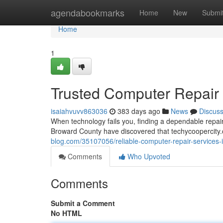
Home
agendabookmarks
Home
New
Submi
Home
1
Trusted Computer Repair S
isaiahvuvv863036
383 days ago
News
Discus
When technology fails you, finding a dependable repa
Broward County have discovered that techycoopercity.c
blog.com/35107056/reliable-computer-repair-services-in
Comments
Who Upvoted
Comments
Submit a Comment
No HTML