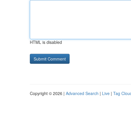
HTML is disabled
Copyright © 2026 |
Advanced Search
|
Live
|
Tag Clou