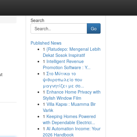
Search
Go
Published News
1
{Ratudepo: Mengenal Lebih
Dekat Sosok Inspiratif
1
Intelligent Revenue
Promotion Software : Y...
1
Στο Μύτικα το
ut
ψιθυροπωλείο που
μαγνητίζει με σο...
1
Enhance Home Privacy with
Stylish Window Film
1
Villa Kapısı : Muamma Bir
Varlık
1
Keeping Homes Powered
with Dependable Electrici...
1
AI Automation Income: Your
2026 Handbook