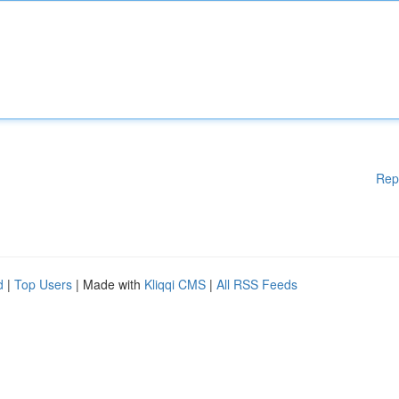
Rep
d
|
Top Users
| Made with
Kliqqi CMS
|
All RSS Feeds