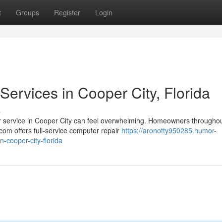
t
Groups
Register
Login
ervices in Cooper City, Florida
s
ir service in Cooper City can feel overwhelming. Homeowners througho
om offers full-service computer repair
https://aronotty950285.humor-
-cooper-city-florida