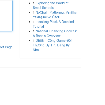
1
Exploring the World of
Small Schools
1
NoChain Platformu: Yenilikçi
Yaklaşımı ve Özell...
1
Installing Plesk A Detailed
Tutorial
1
National Financing Choices:
A Bank's Overview
1
DE88 – Cổng Game Đổi
Thưởng Uy Tín, Đăng Ký
ort Page
Nha...