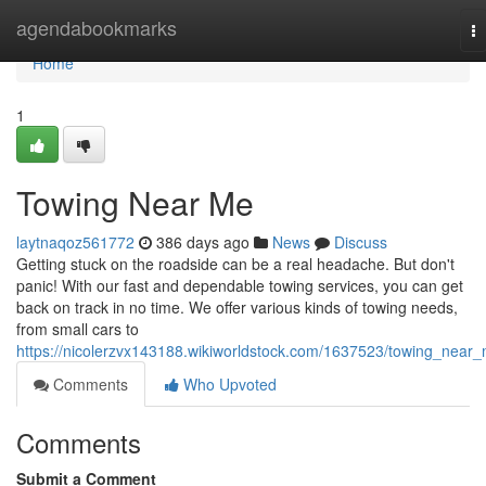
Home
agendabookmarks
T
na
Home
1
Towing Near Me
laytnaqoz561772
386 days ago
News
Discuss
Getting stuck on the roadside can be a real headache. But don't
panic! With our fast and dependable towing services, you can get
back on track in no time. We offer various kinds of towing needs,
from small cars to
https://nicolerzvx143188.wikiworldstock.com/1637523/towing_near
Comments
Who Upvoted
Comments
Submit a Comment