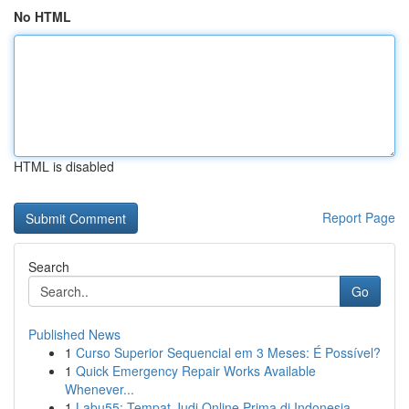
No HTML
HTML is disabled
Report Page
Search
Go
Published News
1
Curso Superior Sequencial em 3 Meses: É Possível?
1
Quick Emergency Repair Works Available
Whenever...
1
Labu55: Tempat Judi Online Prima di Indonesia