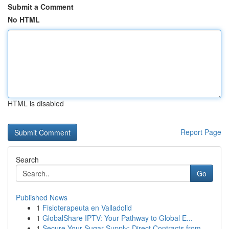
Submit a Comment
No HTML
HTML is disabled
Report Page
Search
Go
Published News
1
Fisioterapeuta en Valladolid
1
GlobalShare IPTV: Your Pathway to Global E...
1
Secure Your Sugar Supply: Direct Contracts from...