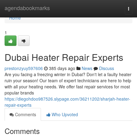
Home
agendabookmarks
Togg
navi
Home
1
Dubai Heater Repair Experts
prestonzyuy597606
385 days ago
News
Discuss
Are you facing a freezing winter in Dubai? Don't let a faulty heater
ruin your season! Our team of expert technicians are here to help
with all your heating needs. We offer fast repair services for most
popular brands
https://diegohdoo987526.slypage.com/36211202/sharjah-heater-
repair-experts
Comments
Who Upvoted
Comments