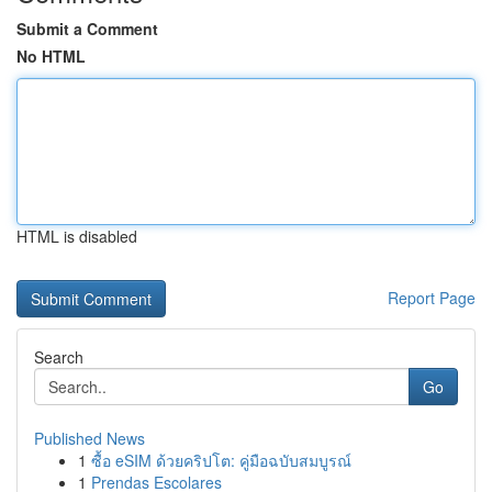
Submit a Comment
No HTML
HTML is disabled
Report Page
Search
Go
Published News
1
ซื้อ eSIM ด้วยคริปโต: คู่มือฉบับสมบูรณ์
1
Prendas Escolares