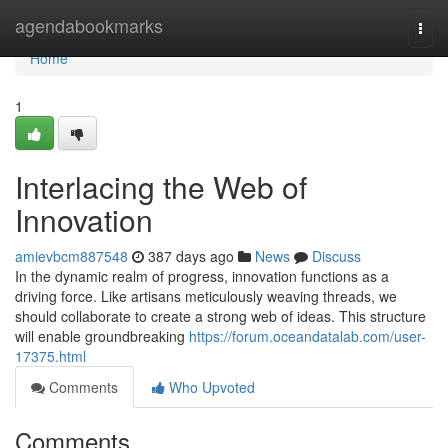
Home
agendabookmarks
Togg
navi
Home
1
Interlacing the Web of
Innovation
amievbcm887548
387 days ago
News
Discuss
In the dynamic realm of progress, innovation functions as a
driving force. Like artisans meticulously weaving threads, we
should collaborate to create a strong web of ideas. This structure
will enable groundbreaking
https://forum.oceandatalab.com/user-
17375.html
Comments
Who Upvoted
Comments