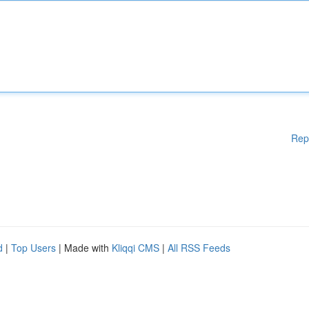
Rep
d
|
Top Users
| Made with
Kliqqi CMS
|
All RSS Feeds