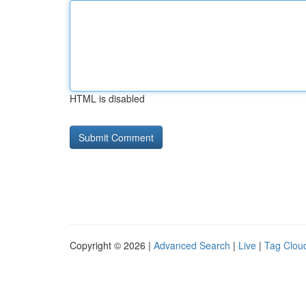
HTML is disabled
Copyright © 2026 |
Advanced Search
|
Live
|
Tag Clou