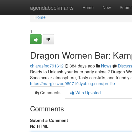
Home
agendabookmarks
Home
New
Submi
Home
1
Dragon Women Bar: Kampo
chiarasfnd791612
384 days ago
News
Discus
Ready to Unleash your inner party animal? Dragon Wome
Spectacular atmosphere, Tasty cocktails, and friendly
https://margieszou980710.iyublog.com/profile
Comments
Who Upvoted
Comments
Submit a Comment
No HTML