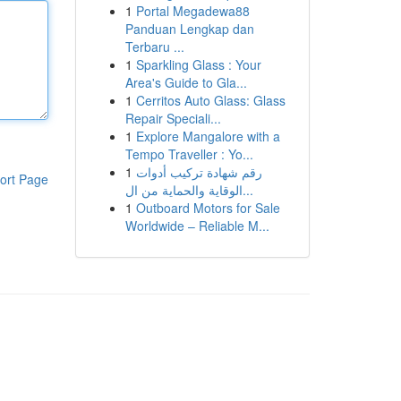
1
Portal Megadewa88
Panduan Lengkap dan
Terbaru ...
1
Sparkling Glass : Your
Area's Guide to Gla...
1
Cerritos Auto Glass: Glass
Repair Speciali...
1
Explore Mangalore with a
Tempo Traveller : Yo...
1
رقم شهادة تركيب أدوات
ort Page
الوقاية والحماية من ال...
1
Outboard Motors for Sale
Worldwide – Reliable M...