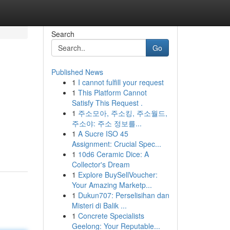
Search
Go
Published News
1
I cannot fulfill your request
1
This Platform Cannot
Satisfy This Request .
1
주소모아, 주소킹, 주소월드,
주소야: 주소 정보를...
1
A Sucre ISO 45
Assignment: Crucial Spec...
1
10d6 Ceramic Dice: A
Collector's Dream
1
Explore BuySellVoucher:
Your Amazing Marketp...
1
Dukun707: Perselisihan dan
Misteri di Balik ...
1
Concrete Specialists
Geelong: Your Reputable...