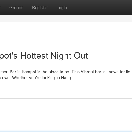
t
Groups
Register
Login
t's Hottest Night Out
s
n Bar in Kampot is the place to be. This Vibrant bar is known for its
 crowd. Whether you're looking to Hang