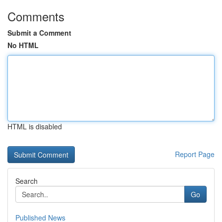
Comments
Submit a Comment
No HTML
HTML is disabled
Report Page
Search
Go
Published News