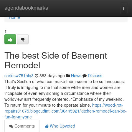
Home
agendabookmarks
Togg
navi
Home
1
The best Side of Baement
Remodel
carlosw751hlq3
383 days ago
News
Discuss
That's Section of what can make them seem to be so innocuous.
It truly is intriguing to me that some white men and women are
incapable of even envisioning a circumstance where their
worldview isn't frequently centered. “Emphasize of my weekend.
To return for your minute to the operate alone,
https://wood-rot-
repairs31075.blogcudinti.com/36445921/kitchen-remodel-can-be-
fun-for-anyone
Comments
Who Upvoted