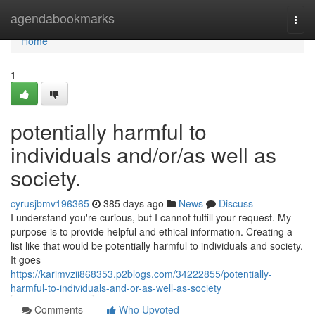
Home
agendabookmarks
Togg
navi
Home
1
potentially harmful to
individuals and/or/as well as
society.
cyrusjbmv196365
385 days ago
News
Discuss
I understand you're curious, but I cannot fulfill your request. My
purpose is to provide helpful and ethical information. Creating a
list like that would be potentially harmful to individuals and society.
It goes
https://karimvzii868353.p2blogs.com/34222855/potentially-
harmful-to-individuals-and-or-as-well-as-society
Comments
Who Upvoted