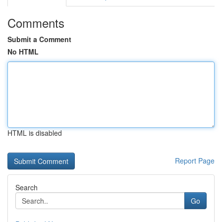
Comments
Submit a Comment
No HTML
HTML is disabled
Report Page
Search
Go