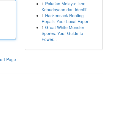
1
Pakaian Melayu: Ikon
Kebudayaan dan Identiti ...
1
Hackensack Roofing
Repair: Your Local Expert
1
Great White Monster
Spores: Your Guide to
Power...
ort Page