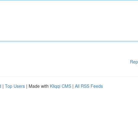
Rep
d
|
Top Users
| Made with
Kliqqi CMS
|
All RSS Feeds