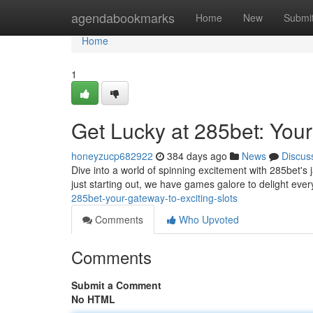
Home
agendabookmarks
Home
New
Submi
Home
1
Get Lucky at 285bet: Your
honeyzucp682922
384 days ago
News
Discus
Dive into a world of spinning excitement with 285bet's 
just starting out, we have games galore to delight eve
285bet-your-gateway-to-exciting-slots
Comments
Who Upvoted
Comments
Submit a Comment
No HTML