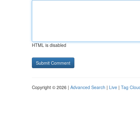
HTML is disabled
Copyright © 2026 |
Advanced Search
|
Live
|
Tag Clou