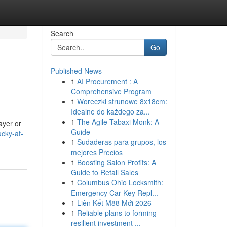
Search
Go
Published News
1
AI Procurement : A
Comprehensive Program
1
Woreczki strunowe 8x18cm:
Idealne do każdego za...
1
The Agile Tabaxi Monk: A
ayer or
Guide
cky-at-
1
Sudaderas para grupos, los
mejores Precios
1
Boosting Salon Profits: A
Guide to Retail Sales
1
Columbus Ohio Locksmith:
Emergency Car Key Repl...
1
Liên Kết M88 Mới 2026
1
Reliable plans to forming
resilient investment ...