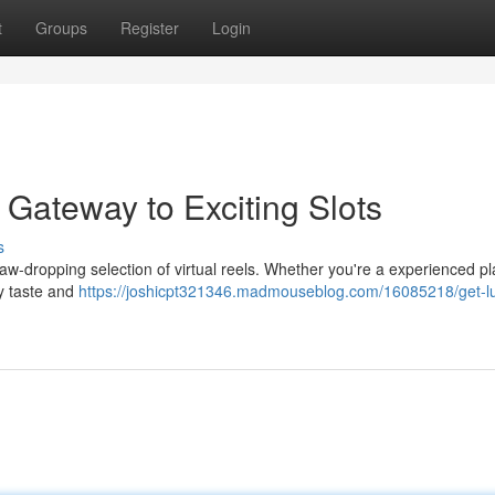
t
Groups
Register
Login
 Gateway to Exciting Slots
s
jaw-dropping selection of virtual reels. Whether you're a experienced pl
ry taste and
https://joshicpt321346.madmouseblog.com/16085218/get-lu