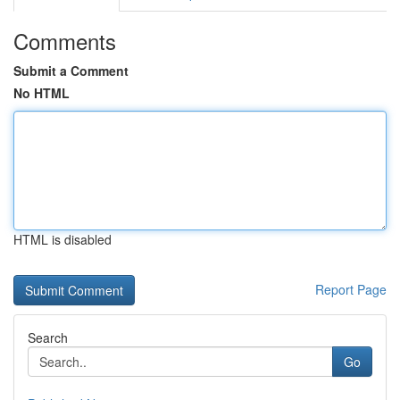
Comments
Submit a Comment
No HTML
HTML is disabled
Report Page
Search
Go