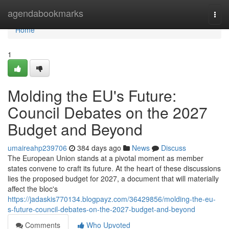
Home
agendabookmarks
Togg
navi
Home
1
Molding the EU's Future:
Council Debates on the 2027
Budget and Beyond
umaireahp239706
384 days ago
News
Discuss
The European Union stands at a pivotal moment as member
states convene to craft its future. At the heart of these discussions
lies the proposed budget for 2027, a document that will materially
affect the bloc's
https://jadaskis770134.blogpayz.com/36429856/molding-the-eu-
s-future-council-debates-on-the-2027-budget-and-beyond
Comments
Who Upvoted